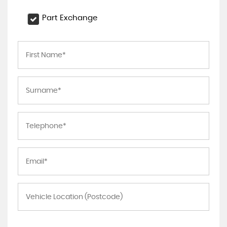
Part Exchange