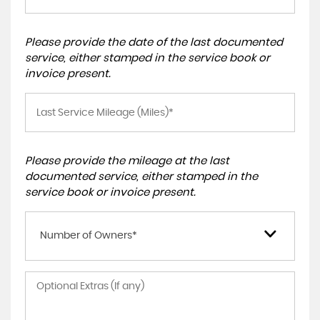
Please provide the date of the last documented
service, either stamped in the service book or
invoice present.
Please provide the mileage at the last
documented service, either stamped in the
service book or invoice present.
Number of Owners*