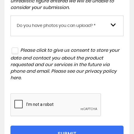
unrealistic figure entered we will be unable to
consider your submission.
Do you have photos you can upload? *
Please click to give us consent to store your
data and contact you about the product
requested and our services in the future via
phone and email. Please see our
privacy policy
here
.
SUBMIT