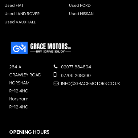
Used FIAT
Used FORD
Used LAND ROVER
Used NISSAN
Used VAUXHALL
264 A
02077 684804
CRAWLEY ROAD
07706 208390
HORSHAM
INFO@GRACEMOTORS.CO.UK
RH12 4HG
Horsham
RH12 4HG
OPENING
HOURS