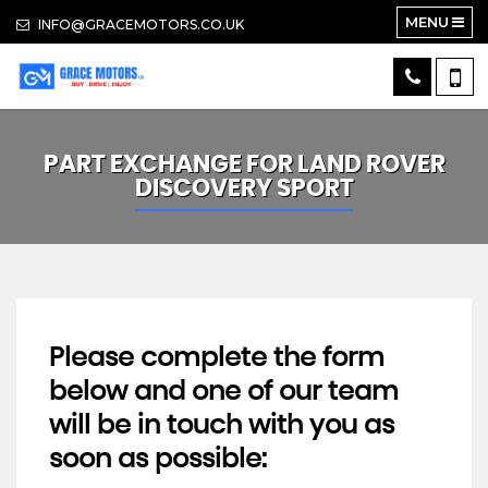
MENU
INFO@GRACEMOTORS.CO.UK
PART EXCHANGE FOR
LAND ROVER
DISCOVERY SPORT
Please complete the form
below and one of our team
will be in touch with you as
soon as possible: