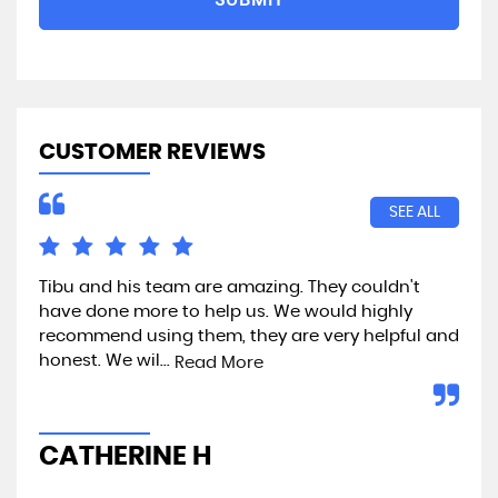
CUSTOMER REVIEWS
SEE ALL
Tibu and his team are amazing. They couldn't
Exc
have done more to help us. We would highly
recommend using them, they are very helpful and
honest. We wil...
Read More
A
CATHERINE H