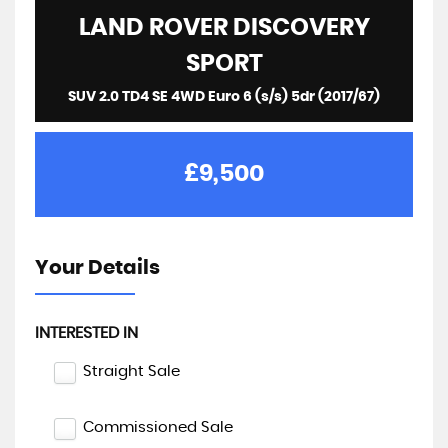
LAND ROVER
DISCOVERY
SPORT
SUV 2.0 TD4 SE 4WD Euro 6 (s/s) 5dr (2017/67)
£9,500
Your Details
INTERESTED IN
Straight Sale
Commissioned Sale