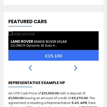
FEATURED CARS
LAND ROVER
L
RANGE ROVER VELAR
2.0 D180 R-Dynamic SE Auto 4 ..
2.
£15,100
REPRESENTATIVE EXAMPLE HP
An OTR Cash Price of
£10,300.00
with a deposit of
£1,030.00
leaving an amount of credit of
£9,270.00
. The
agreement is resulting a Representative
9.4% APR
, Rate