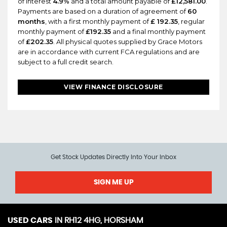
of interest
4.9%
and a total amount payable of
£12,581.00
.
Payments are based on a duration of agreement of
60
months
, with a first monthly payment of
£ 192.35
, regular
monthly payment of
£192.35
and a final monthly payment
of
£202.35
. All physical quotes supplied by Grace Motors
are in accordance with current FCA regulations and are
subject to a full credit search.
VIEW FINANCE DISCLOSURE
Get Stock Updates Directly Into Your Inbox
SIGN ME UP
USED CARS
IN
RH12 4HG, HORSHAM