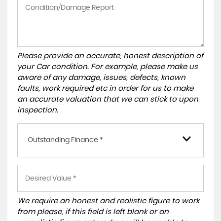
Please provide an accurate, honest description of
your Car condition. For example, please make us
aware of any damage, issues, defects, known
faults, work required etc in order for us to make
an accurate valuation that we can stick to upon
inspection.
Outstanding Finance *
We require an honest and realistic figure to work
from please, if this field is left blank or an