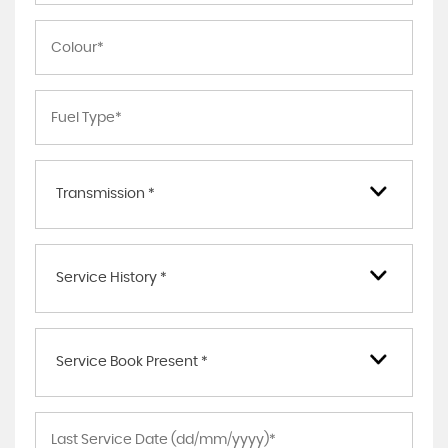
Transmission *
Service History *
Service Book Present *