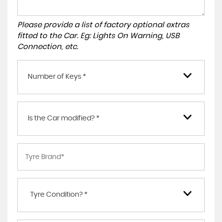
Please provide a list of factory optional extras
fitted to the Car. Eg: Lights On Warning, USB
Connection, etc.
Number of Keys *
Is the Car modified? *
Tyre Condition? *