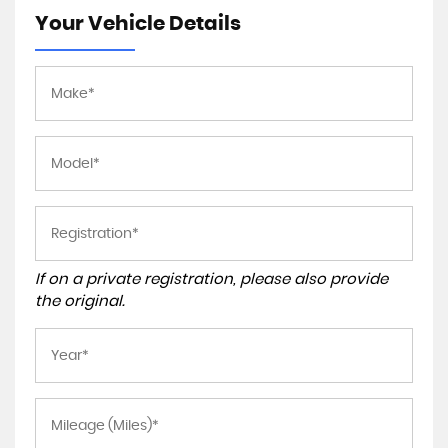
Your Vehicle Details
If on a private registration, please also provide
the original.