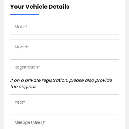
Your Vehicle Details
If on a private registration, please also provide
the original.