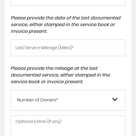
Please provide the date of the last documented
service, either stamped in the service book or
invoice present.
Please provide the mileage at the last
documented service, either stamped in the
service book or invoice present.
Number of Owners*