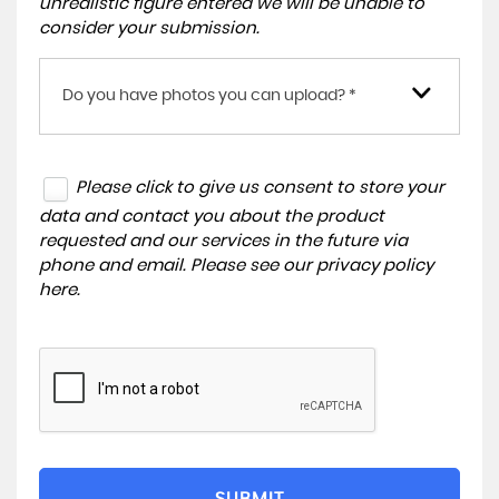
unrealistic figure entered we will be unable to
consider your submission.
Do you have photos you can upload? *
Please click to give us consent to store your
data and contact you about the product
requested and our services in the future via
phone and email. Please see our
privacy policy
here
.
SUBMIT