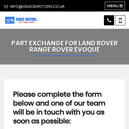
MENU
INFO@GRACEMOTORS.CO.UK
PART EXCHANGE FOR
LAND ROVER
RANGE ROVER EVOQUE
Please complete the form
below and one of our team
will be in touch with you as
soon as possible: