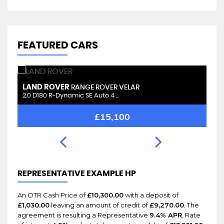
FEATURED CARS
LAND ROVER
L
RANGE ROVER VELAR
2.0 D180 R-Dynamic SE Auto 4 ..
2.
£15,100
REPRESENTATIVE EXAMPLE HP
An OTR Cash Price of
£10,300.00
with a deposit of
£1,030.00
leaving an amount of credit of
£9,270.00
. The
agreement is resulting a Representative
9.4% APR
, Rate