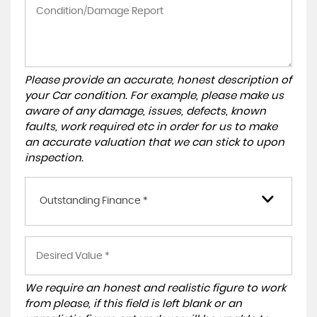
Please provide an accurate, honest description of
your Car condition. For example, please make us
aware of any damage, issues, defects, known
faults, work required etc in order for us to make
an accurate valuation that we can stick to upon
inspection.
Outstanding Finance *
We require an honest and realistic figure to work
from please, if this field is left blank or an