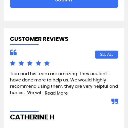
CUSTOMER REVIEWS
SEE ALL
Tibu and his team are amazing. They couldn't
Exc
have done more to help us. We would highly
recommend using them, they are very helpful and
honest. We wil...
Read More
A
CATHERINE H