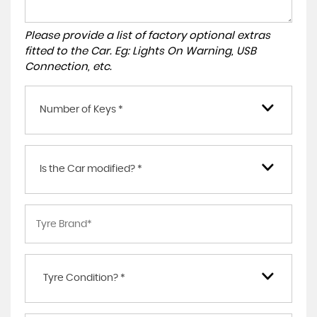
Please provide a list of factory optional extras
fitted to the Car. Eg: Lights On Warning, USB
Connection, etc.
Number of Keys *
Is the Car modified? *
Tyre Condition? *