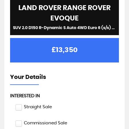
LAND ROVER
RANGE ROVER
EVOQUE
SUV 2.0 D150 R-Dynamic S Auto 4WD Euro 6 (s/s) 5dr (2019/19)
£13,350
Your Details
INTERESTED IN
Straight Sale
Commissioned Sale