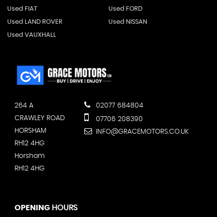
Used FIAT
Used FORD
Used LAND ROVER
Used NISSAN
Used VAUXHALL
264 A
02077 684804
CRAWLEY ROAD
07706 208390
HORSHAM
INFO@GRACEMOTORS.CO.UK
RH12 4HG
Horsham
RH12 4HG
OPENING
HOURS