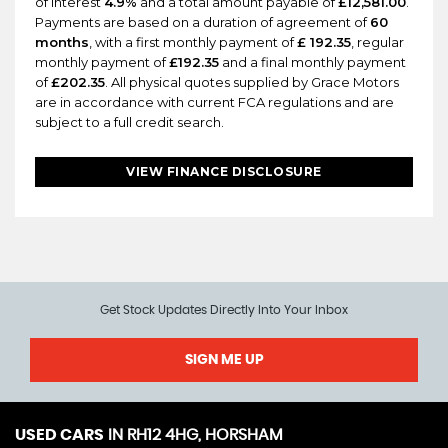
of interest
4.9%
and a total amount payable of
£12,581.00
.
Payments are based on a duration of agreement of
60
months
, with a first monthly payment of
£ 192.35
, regular
monthly payment of
£192.35
and a final monthly payment
of
£202.35
. All physical quotes supplied by Grace Motors
are in accordance with current FCA regulations and are
subject to a full credit search.
VIEW FINANCE DISCLOSURE
Get Stock Updates Directly Into Your Inbox
SIGN ME UP
USED CARS
IN
RH12 4HG, HORSHAM