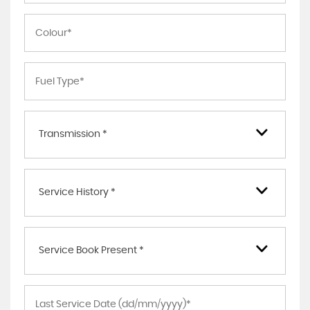
Transmission *
Service History *
Service Book Present *