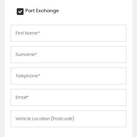
Part Exchange