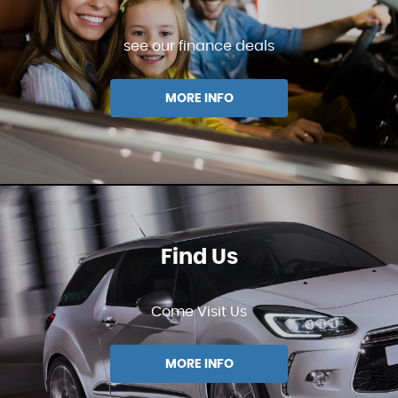
see our finance deals
MORE INFO
Find Us
Come Visit Us
MORE INFO