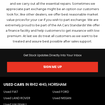
and we carry out all the essential repairs. Sometimes we
appreciate part exchange might be an option our customers
look for, like other dealers, we offer best reasonable market
value prices for your car if you wish to part exchange. We are
extremely proud to be part of the AA Cars Standards! We offer
a finance facility and help customers to get insurance with low
premium. At last we do treat all customers as we want to be
treated and assure best possible after sales support.
Get Stock Updates Directly Into Your Inbox
SIGN ME UP
USED CARS
IN
RH12 4HG, HORSHAM
Used FIAT
Used FORD
Used LAND ROVER
Used NISSAN
Used VAUXHALL