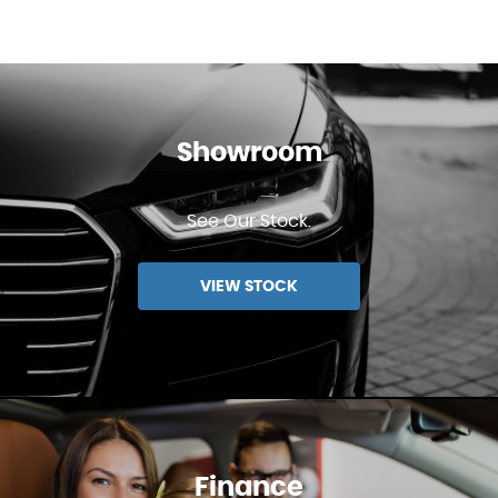
Showroom
See Our Stock.
VIEW STOCK
Finance