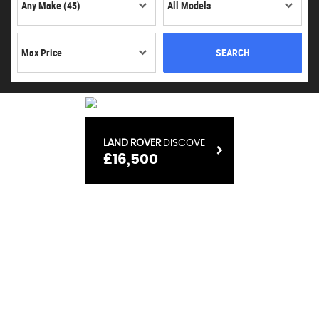
SEARCH
LAND ROVER
RANGE ROVER VELAR
£15,100