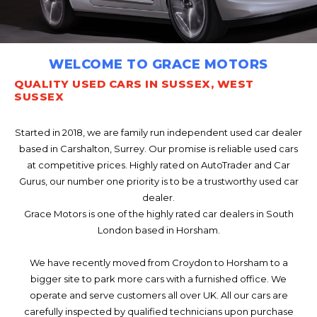
WELCOME TO GRACE MOTORS
QUALITY USED CARS IN SUSSEX, WEST
SUSSEX
Started in 2018, we are family run independent used car dealer
based in Carshalton, Surrey. Our promise is reliable used cars
at competitive prices. Highly rated on AutoTrader and Car
Gurus, our number one priority is to be a trustworthy used car
dealer.
Grace Motors is one of the highly rated car dealers in South
London based in Horsham.
We have recently moved from Croydon to Horsham to a
bigger site to park more cars with a furnished office. We
operate and serve customers all over UK. All our cars are
carefully inspected by qualified technicians upon purchase