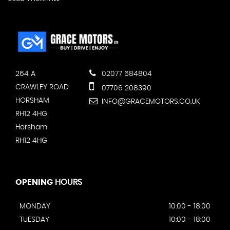
264 A
02077 684804
CRAWLEY ROAD
07706 208390
HORSHAM
INFO@GRACEMOTORS.CO.UK
RH12 4HG
Horsham
RH12 4HG
OPENING
HOURS
MONDAY
10:00 - 18:00
TUESDAY
10:00 - 18:00