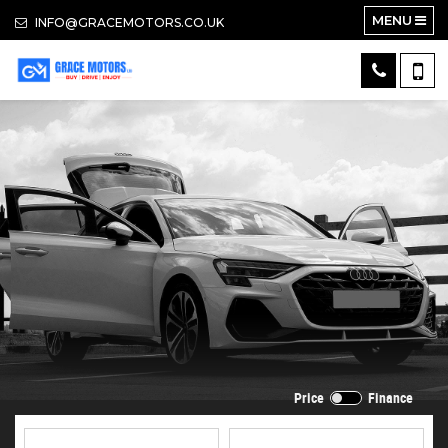
MENU
INFO@GRACEMOTORS.CO.UK
Price
Finance