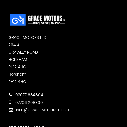
GRACE MOTORS LTD
264 A
CRAWLEY ROAD
HORSHAM
RH12 4HG
Horsham
RH12 4HG
02077 684804
07706 208390
INFO@GRACEMOTORS.CO.UK