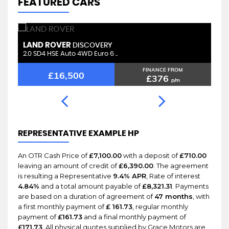
FEATURED CARS
LAND ROVER
L
RANGE ROVER VELAR
2.0 D180 R-Dynamic SE Auto 4 ..
2.
FINANCE FROM
£15,100
£294
p/m
REPRESENTATIVE EXAMPLE HP
An OTR Cash Price of
£7,100.00
with a deposit of
£710.00
leaving an amount of credit of
£6,390.00
. The agreement
is resulting a Representative
9.4% APR
, Rate of interest
4.84%
and a total amount payable of
£8,321.31
. Payments
are based on a duration of agreement of
47 months
, with
a first monthly payment of
£ 161.73
, regular monthly
payment of
£161.73
and a final monthly payment of
£171.73
. All physical quotes supplied by Grace Motors are