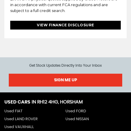
in accordance with current FCA regulations and are
subject to a full credit search.
VIEW FINANCE DISCLOSURE
Get Stock Updates Directly Into Your Inbox
SIGN ME UP
USED CARS
IN
RH12 4HG, HORSHAM
Used FIAT
Used FORD
Used LAND ROVER
Used NISSAN
Used VAUXHALL