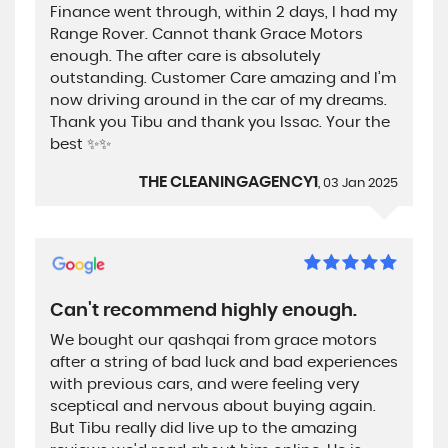
Finance went through, within 2 days, I had my
Range Rover. Cannot thank Grace Motors
enough. The after care is absolutely
outstanding. Customer Care amazing and I’m
now driving around in the car of my dreams.
Thank you Tibu and thank you Issac. Your the
best ✨✨
THE CLEANINGAGENCY1
, 03 Jan 2025
Can't recommend highly enough.
We bought our qashqai from grace motors
after a string of bad luck and bad experiences
with previous cars, and were feeling very
sceptical and nervous about buying again.
But Tibu really did live up to the amazing