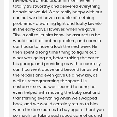
reviews we'd read about him online. He is
totally trustworthy and delivered everything
he said he would. We're really happy with our
car, but we did have a couple of teething
problems - a warning light and faulty key etc
in the early days. However, when we gave
Tibu a call to let him know, he assured us he
would sort it all out no problem, and came to
our house to have a look the next week. He
then spent a long time trying to figure out
what was going on, before taking the car to
his garage and providing us with a courtesy
car. Tibu went above and beyond for us with
the repairs and even gave us a new key, as
well as reprogramming the spare. His
customer service was second to none, he
even helped with moving the baby seat and
transferring everything when we swapped
back, and we would certainly return to him
when the time comes to buy again. Thank you
so much for taking such good care of us and