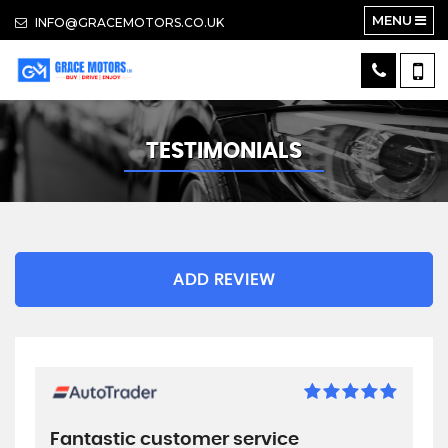
MENU
INFO@GRACEMOTORS.CO.UK
TESTIMONIALS
ADD REVIEW
Fantastic customer service