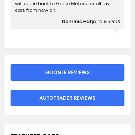
will come back to Grace Motors for all my
cars from now on.
Dominic Hatje
, 30 Jan 2025
GOOGLE REVIEWS
AUTOTRADER REVIEWS