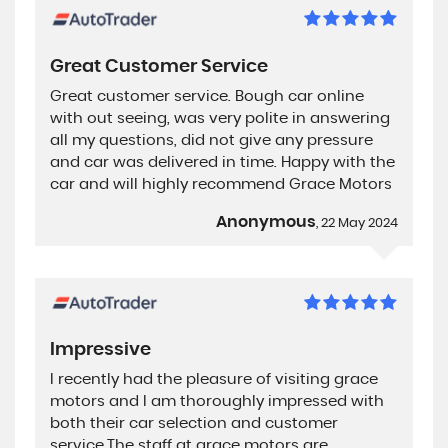
Great Customer Service
Great customer service. Bough car online
with out seeing, was very polite in answering
all my questions, did not give any pressure
and car was delivered in time. Happy with the
car and will highly recommend Grace Motors
Anonymous
, 22 May 2024
Impressive
I recently had the pleasure of visiting grace
motors and I am thoroughly impressed with
both their car selection and customer
service.The staff at grace motors are