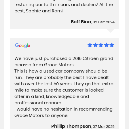
restoring our faith in cars and dealers! All the
best, Sophie and Rami
Boff Bina
, 02 Dec 2024
We have just purchased a 2016 Citroen grand
picasso from Grace Motors.
This is how a used car company should be
run. They are probably the best I have dealt
with over the last 50 years. They go that extra
mile to make sure the customer is looked
after in a kind, knowledgeable and
proffessional manner.
I would have no hesitation in recommending
Grace Motors to anyone.
Phillip Thompson
, 07 Mar 2025