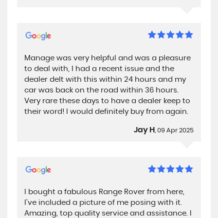
Manage was very helpful and was a pleasure
to deal with, I had a recent issue and the
dealer delt with this within 24 hours and my
car was back on the road within 36 hours.
Very rare these days to have a dealer keep to
their word! I would definitely buy from again.
Jay H
, 09 Apr 2025
I bought a fabulous Range Rover from here,
I've included a picture of me posing with it.
Amazing, top quality service and assistance. I