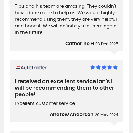
Tibu and his team are amazing. They couldn't
have done more to help us. We would highly
recommend using them, they are very helpful
and honest. We will definitely use them again
in the future.
Catherine H
, 03 Dec 2025
I received an excellent service Ian’s I
will be recommending them to other
people!
Excellent customer service
Andrew Anderson
, 20 May 2024