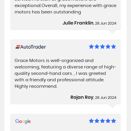
exceptional.Overall, my experience with grace
motors has been outstanding
Julie Franklin
, 28 Jun 2024
Grace Motors is well-organized and
welcoming, featuring a diverse range of high-
quality second-hand cars. , I was greeted
with a friendly and professional attitude.
Highly recommend.
Rojan Roy
, 28 Jun 2024