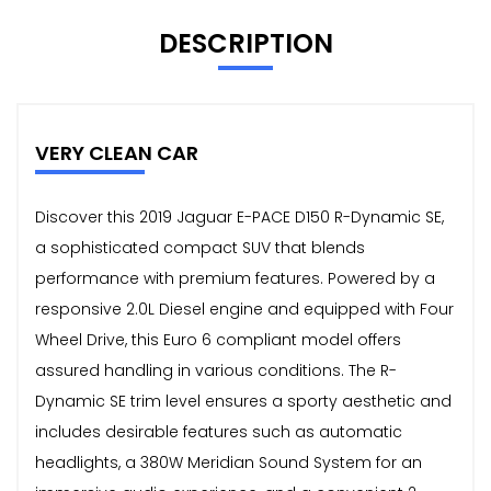
DESCRIPTION
VERY CLEAN CAR
Discover this 2019 Jaguar E-PACE D150 R-Dynamic SE,
a sophisticated compact SUV that blends
performance with premium features. Powered by a
responsive 2.0L Diesel engine and equipped with Four
Wheel Drive, this Euro 6 compliant model offers
assured handling in various conditions. The R-
Dynamic SE trim level ensures a sporty aesthetic and
includes desirable features such as automatic
headlights, a 380W Meridian Sound System for an