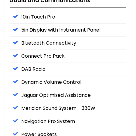
Audio and Communications
10in Touch Pro
5in Display with Instrument Panel
Bluetooth Connectivity
Connect Pro Pack
DAB Radio
Dynamic Volume Control
Jaguar Optimised Assistance
Meridian Sound System - 380W
Navigation Pro System
Power Sockets