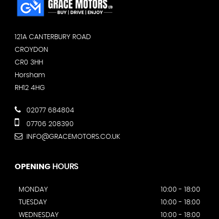
121A CANTERBURY ROAD
CROYDON
CR0 3HH
Horsham
RH12 4HG
02077 684804
07706 208390
INFO@GRACEMOTORS.CO.UK
OPENING
HOURS
MONDAY
10:00 - 18:00
TUESDAY
10:00 - 18:00
WEDNESDAY
10:00 - 18:00