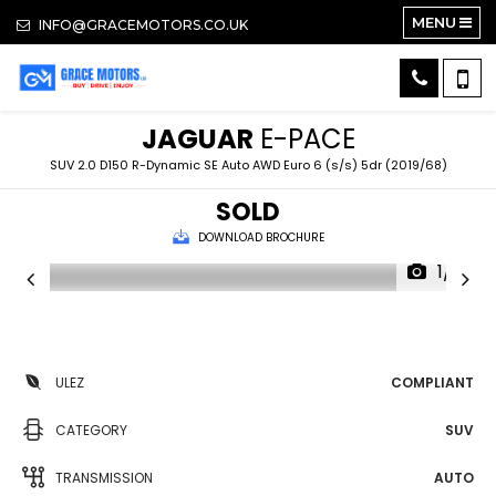
MENU
INFO@GRACEMOTORS.CO.UK
JAGUAR
E-PACE
SUV 2.0 D150 R-Dynamic SE Auto AWD Euro 6 (s/s) 5dr (2019/68)
SOLD
DOWNLOAD BROCHURE
1/18
ULEZ
COMPLIANT
CATEGORY
SUV
TRANSMISSION
AUTO