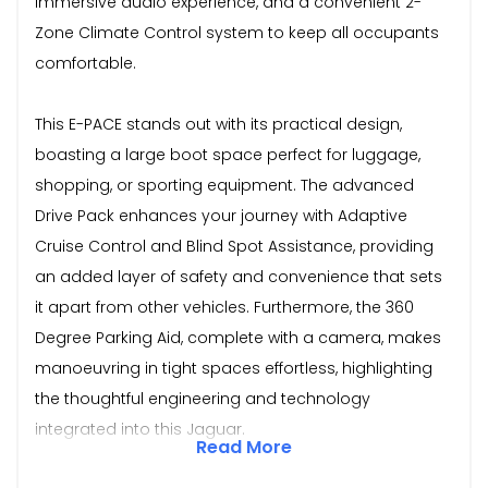
immersive audio experience, and a convenient 2-
Zone Climate Control system to keep all occupants
comfortable.
This E-PACE stands out with its practical design,
boasting a large boot space perfect for luggage,
shopping, or sporting equipment. The advanced
Drive Pack enhances your journey with Adaptive
Cruise Control and Blind Spot Assistance, providing
an added layer of safety and convenience that sets
it apart from other vehicles. Furthermore, the 360
Degree Parking Aid, complete with a camera, makes
manoeuvring in tight spaces effortless, highlighting
the thoughtful engineering and technology
integrated into this Jaguar.
Read More