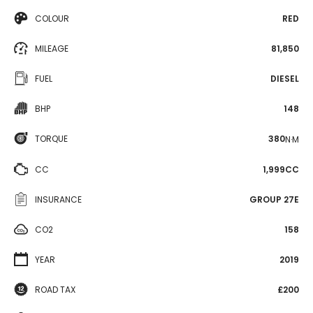
COLOUR
RED
MILEAGE
81,850
FUEL
DIESEL
BHP
148
TORQUE
380
N·M
CC
1,999CC
INSURANCE
GROUP 27E
CO2
158
YEAR
2019
ROAD TAX
£200