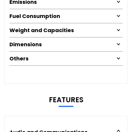
Emissions
Fuel Consumption
Weight and Capacities
Dimensions
Others
FEATURES