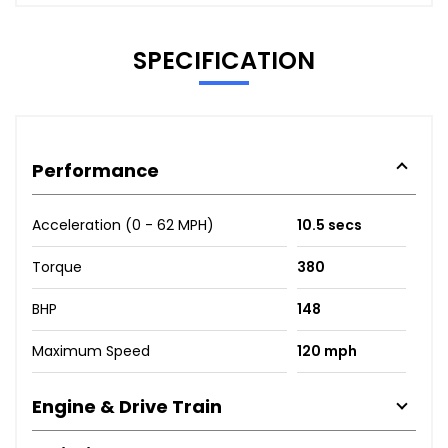
SPECIFICATION
Performance
Acceleration (0 - 62 MPH)
10.5 secs
Torque
380
BHP
148
Maximum Speed
120 mph
Engine & Drive Train