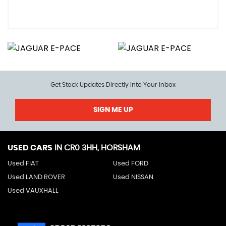
Get Stock Updates Directly Into Your Inbox
SIGN ME UP
USED CARS
IN
CR0 3HH, HORSHAM
Used FIAT
Used FORD
Used LAND ROVER
Used NISSAN
Used VAUXHALL