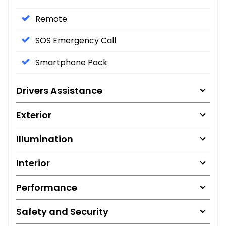
Remote
SOS Emergency Call
Smartphone Pack
Drivers Assistance
Exterior
Illumination
Interior
Performance
Safety and Security