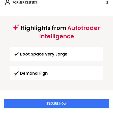
FORMER KEEPERS
2
Highlights from
Autotrader
Intelligence
Boot Space Very Large
Demand High
ENQUIRE NOW