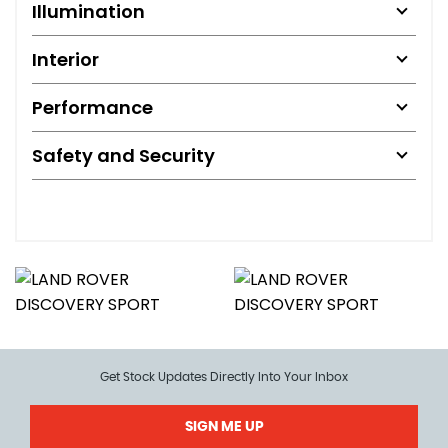
Illumination
Interior
Performance
Safety and Security
Get Stock Updates Directly Into Your Inbox
SIGN ME UP