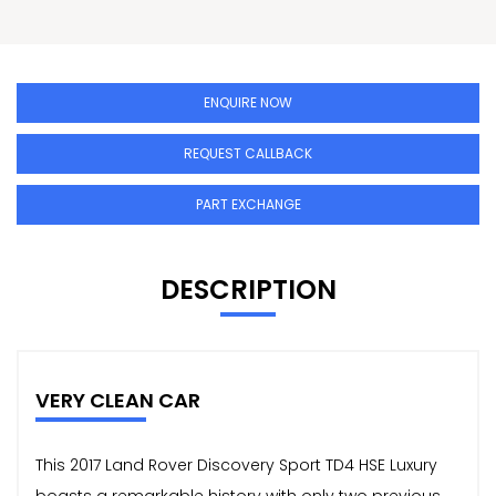
ENQUIRE NOW
REQUEST CALLBACK
PART EXCHANGE
DESCRIPTION
VERY CLEAN CAR
This 2017 Land Rover Discovery Sport TD4 HSE Luxury
boasts a remarkable history with only two previous