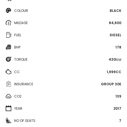
COLOUR
BLACK
MILEAGE
84,600
FUEL
DIESEL
BHP
178
TORQUE
430
N·M
CC
1,999CC
INSURANCE
GROUP 30E
CO2
139
YEAR
2017
NO OF SEATS
7