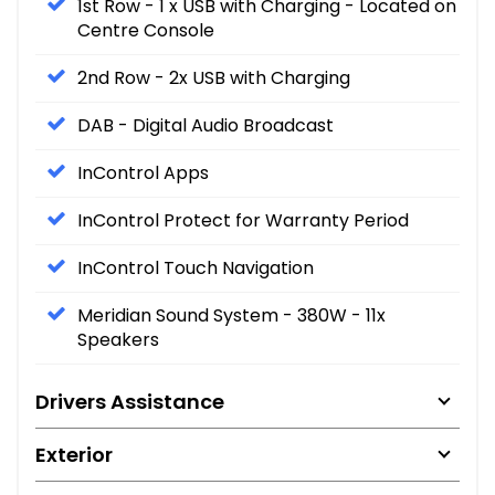
1st Row - 1 x USB with Charging - Located on
Centre Console
2nd Row - 2x USB with Charging
DAB - Digital Audio Broadcast
InControl Apps
InControl Protect for Warranty Period
InControl Touch Navigation
Meridian Sound System - 380W - 11x
Speakers
Drivers Assistance
Exterior