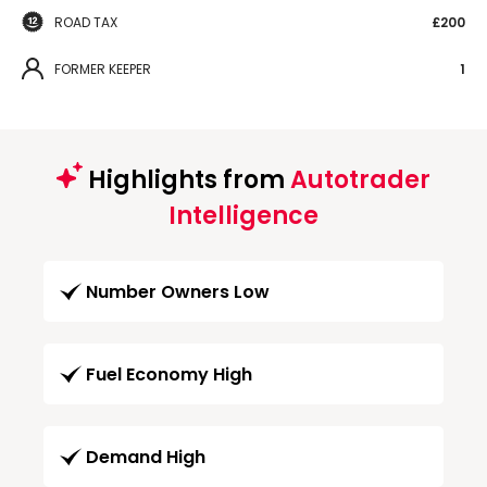
ROAD TAX
£200
FORMER KEEPER
1
Highlights from
Autotrader
Intelligence
Number Owners Low
Fuel Economy High
Demand High