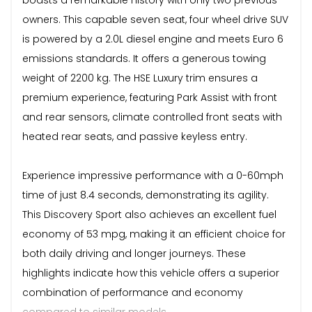
owners. This capable seven seat, four wheel drive SUV
is powered by a 2.0L diesel engine and meets Euro 6
emissions standards. It offers a generous towing
weight of 2200 kg. The HSE Luxury trim ensures a
premium experience, featuring Park Assist with front
and rear sensors, climate controlled front seats with
heated rear seats, and passive keyless entry.
Experience impressive performance with a 0-60mph
time of just 8.4 seconds, demonstrating its agility.
This Discovery Sport also achieves an excellent fuel
economy of 53 mpg, making it an efficient choice for
both daily driving and longer journeys. These
highlights indicate how this vehicle offers a superior
combination of performance and economy
compared to similar models.