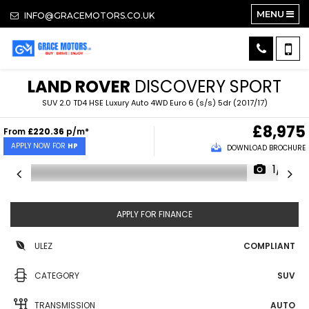
MENU
INFO@GRACEMOTORS.CO.UK
LAND ROVER
DISCOVERY SPORT
SUV 2.0 TD4 HSE Luxury Auto 4WD Euro 6 (s/s) 5dr (2017/17)
£8,975
From
£220.36
p/m*
APPLY NOW FOR
HP
DOWNLOAD BROCHURE
1/18
APPLY FOR FINANCE
ULEZ
COMPLIANT
CATEGORY
SUV
TRANSMISSION
AUTO