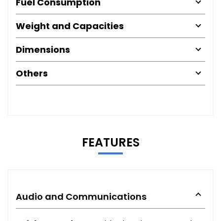
Fuel Consumption
Weight and Capacities
Dimensions
Others
FEATURES
Audio and Communications