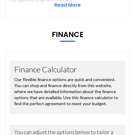
Read More
FINANCE