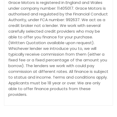
Grace Motors is registered in England and Wales
under company number: 11405017. Grace Motors is
authorised and regulated by the Financial Conduct
Authority, under FCA number: 992637. We act as a
credit broker not a lender. We work with several
carefully selected credit providers who may be
able to offer you finance for your purchase.
(Written Quotation available upon request).
Whichever lender we introduce you to, we will
typically receive commission from them (either a
fixed fee or a fixed percentage of the amount you
borrow). The lenders we work with could pay
commission at different rates. All finance is subject
to status and income. Terms and conditions apply.
Applicants must be 18 year or over. We are only
able to offer finance products from these
providers.