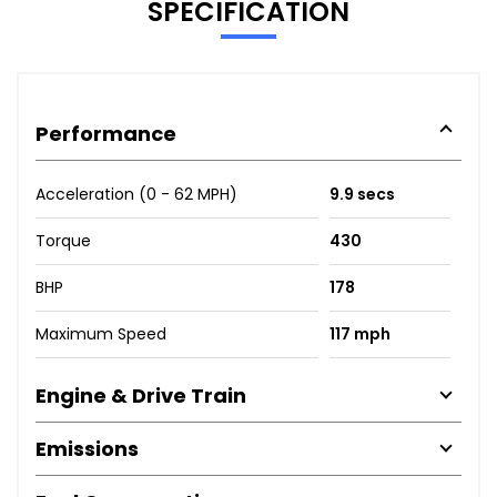
SPECIFICATION
Performance
Acceleration (0 - 62 MPH)
9.9 secs
Torque
430
BHP
178
Maximum Speed
117 mph
Engine & Drive Train
Emissions