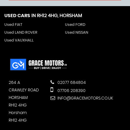
USED CARS
IN
RH12 4HG, HORSHAM
Used FIAT
Used FORD
Used LAND ROVER
Used NISSAN
Used VAUXHALL
264 A
02077 684804
CRAWLEY ROAD
07706 208390
HORSHAM
INFO@GRACEMOTORS.CO.UK
RH12 4HG
Horsham
RH12 4HG