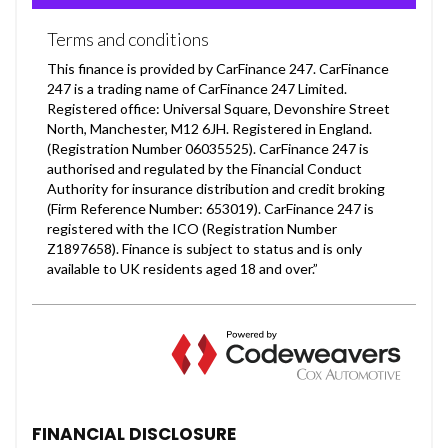
FINANCIAL DISCLOSURE