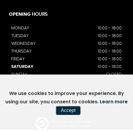
OPENING
HOURS
MONDAY
10:00 - 18:00
TUESDAY
10:00 - 18:00
WEDNESDAY
10:00 - 18:00
THURSDAY
10:00 - 18:00
FRIDAY
10:00 - 18:00
SATURDAY
10:00 - 18:00
SUNDAY
CLOSED
We use cookies to improve your experience. By
SSL secure.
Please read our
privacy policy
using our site, you consent to cookies.
Learn more
Accept
Powered by Car Dealer 5
CAR DEALER WEBSITES - SYMPHONY