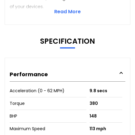
of your devices.
Read More
SPECIFICATION
Performance
Acceleration (0 - 62 MPH)
9.8 secs
Torque
380
BHP
148
Maximum Speed
113 mph