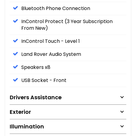
Bluetooth Phone Connection
InControl Protect (3 Year Subscription
From New)
InControl Touch - Level 1
Land Rover Audio System
Speakers x8
USB Socket - Front
Drivers Assistance
Exterior
Illumination