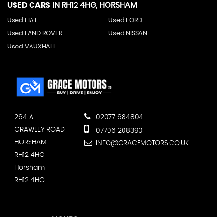
USED CARS
IN
RH12 4HG, HORSHAM
Used FIAT
Used FORD
Used LAND ROVER
Used NISSAN
Used VAUXHALL
264 A
02077 684804
CRAWLEY ROAD
07706 208390
HORSHAM
INFO@GRACEMOTORS.CO.UK
RH12 4HG
Horsham
RH12 4HG