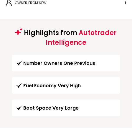
OWNER FROM NEW
1
Highlights from
Autotrader
Intelligence
Number Owners One Previous
Fuel Economy Very High
Boot Space Very Large