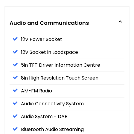
Audio and Communications
12V Power Socket
12V Socket in Loadspace
5in TFT Driver Information Centre
8in High Resolution Touch Screen
AM-FM Radio
Audio Connectivity System
Audio System - DAB
Bluetooth Audio Streaming