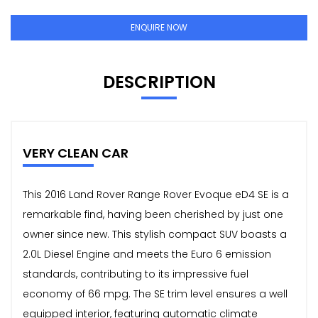
ENQUIRE NOW
DESCRIPTION
VERY CLEAN CAR
This 2016 Land Rover Range Rover Evoque eD4 SE is a
remarkable find, having been cherished by just one
owner since new. This stylish compact SUV boasts a
2.0L Diesel Engine and meets the Euro 6 emission
standards, contributing to its impressive fuel
economy of 66 mpg. The SE trim level ensures a well
equipped interior, featuring automatic climate