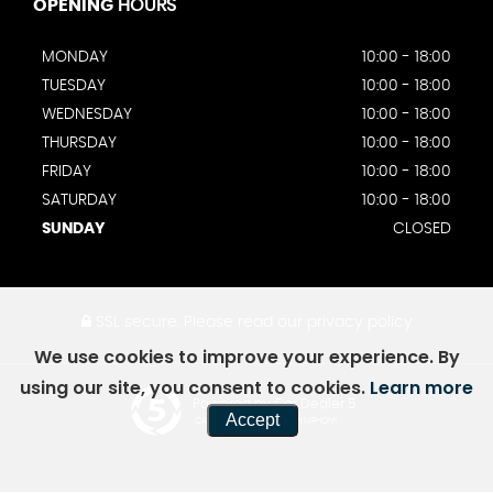
OPENING
HOURS
MONDAY
10:00 - 18:00
TUESDAY
10:00 - 18:00
WEDNESDAY
10:00 - 18:00
THURSDAY
10:00 - 18:00
FRIDAY
10:00 - 18:00
SATURDAY
10:00 - 18:00
SUNDAY
CLOSED
SSL secure.
Please read our
privacy policy
We use cookies to improve your experience. By
using our site, you consent to cookies.
Learn more
Powered by Car Dealer 5
Accept
CAR DEALER WEBSITES - SYMPHONY