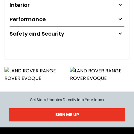
Interior
Performance
Safety and Security
Get Stock Updates Directly Into Your Inbox
SIGN ME UP