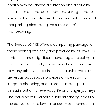
control with advanced air filtration and air quality
sensing for optimal cabin comfort. Driving is made
easier with automatic headlights and both front and
rear parking aids, taking the stress out of
manoeuvring.
The Evoque eD4 SE offers a compelling package for
those seeking efficiency and practicality. Its low CO2
emissions are a significant advantage, indicating a
more environmentally conscious choice compared
to many other vehicles in its class. Furthermore, the
generous boot space provides ample room for
luggage, shopping, or equipment, making it a
versatile option for everyday life and longer journeys.
The inclusion of Bluetooth audio streaming adds to
the convenience, allowing for seamless connection