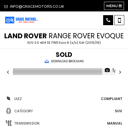
MENU
INFO@GRACEMOTORS.CO.UK
LAND ROVER
RANGE ROVER EVOQUE
SUV 2.0 eD4 SE FWD Euro 6 (s/s) 5dr (2016/16)
SOLD
DOWNLOAD BROCHURE
1/14
ULEZ
COMPLIANT
CATEGORY
SUV
TRANSMISSION
MANUAL