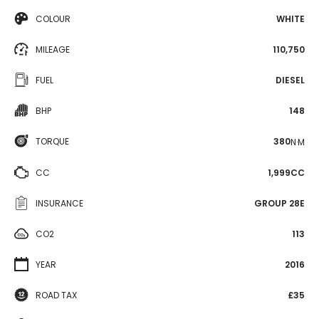
COLOUR
WHITE
MILEAGE
110,750
FUEL
DIESEL
BHP
148
TORQUE
380
N·M
CC
1,999CC
INSURANCE
GROUP 28E
CO2
113
YEAR
2016
ROAD TAX
£35