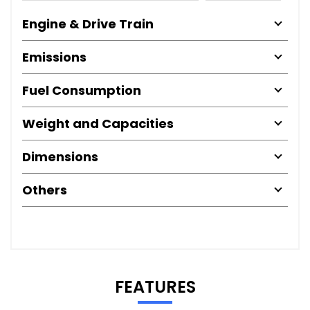
Engine & Drive Train
Emissions
Fuel Consumption
Weight and Capacities
Dimensions
Others
FEATURES