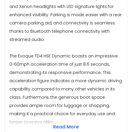
and Xenon headlights with LED signature lights for
enhanced visibility. Parking is made easier with a rear
camera parking aid, and connectivity is seamless
thanks to Bluetooth telephone connectivity with
streamed audio.
The Evoque TD4 HSE Dynamic boasts an impressive
0-60mph acceleration time of just 8.6 seconds,
demonstrating its responsive performance. This
acceleration figure indicates a more dynamic driving
capability compared to many other vehicles in its
class. Furthermore, the generous boot space
provides ample room for luggage or shopping,
making it a practical choice for everyday use and
longer journeys alike.
Read More