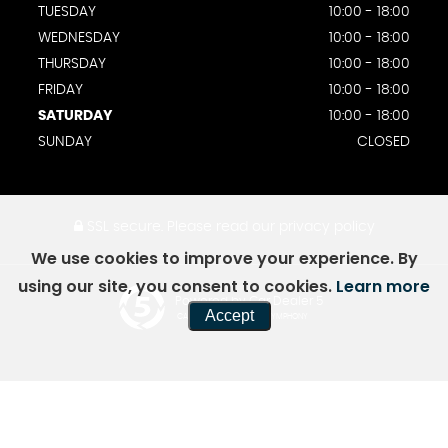
TUESDAY
10:00 - 18:00
WEDNESDAY
10:00 - 18:00
THURSDAY
10:00 - 18:00
FRIDAY
10:00 - 18:00
SATURDAY
10:00 - 18:00
SUNDAY
CLOSED
SSL secure.
Please read our
privacy policy
We use cookies to improve your experience. By
using our site, you consent to cookies.
Learn more
Powered by Car Dealer 5
Accept
CAR DEALER WEBSITES - SYMPHONY