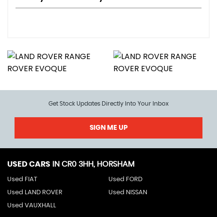
Get Stock Updates Directly Into Your Inbox
SIGN ME UP
USED CARS
IN
CR0 3HH, HORSHAM
Used FIAT
Used FORD
Used LAND ROVER
Used NISSAN
Used VAUXHALL