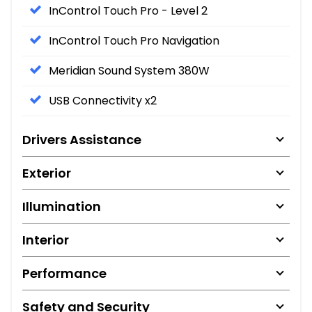
InControl Touch Pro - Level 2
InControl Touch Pro Navigation
Meridian Sound System 380W
USB Connectivity x2
Drivers Assistance
Exterior
Illumination
Interior
Performance
Safety and Security