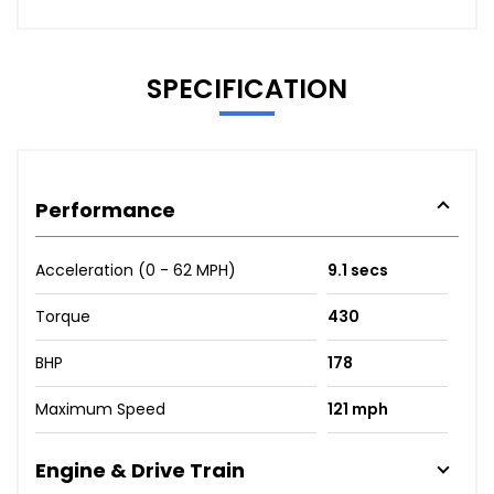
SPECIFICATION
Performance
Acceleration (0 - 62 MPH)
9.1 secs
Torque
430
BHP
178
Maximum Speed
121 mph
Engine & Drive Train