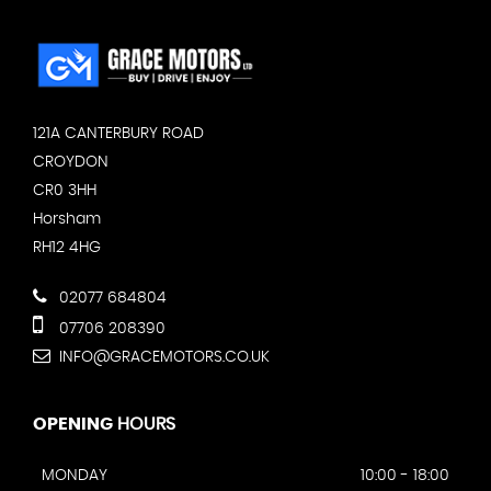
121A CANTERBURY ROAD
CROYDON
CR0 3HH
Horsham
RH12 4HG
02077 684804
07706 208390
INFO@GRACEMOTORS.CO.UK
OPENING
HOURS
MONDAY
10:00 - 18:00