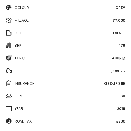
COLOUR
GREY
MILEAGE
77,600
FUEL
DIESEL
BHP
178
TORQUE
430
N·M
CC
1,999CC
INSURANCE
GROUP 36E
CO2
168
YEAR
2019
ROAD TAX
£200