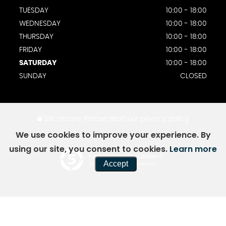
TUESDAY
10:00 - 18:00
WEDNESDAY
10:00 - 18:00
THURSDAY
10:00 - 18:00
FRIDAY
10:00 - 18:00
SATURDAY
10:00 - 18:00
SUNDAY
CLOSED
SSL secure.
Please read our
privacy policy
We use cookies to improve your experience. By
using our site, you consent to cookies.
Learn more
Powered by Car Dealer 5
Accept
CAR DEALER WEBSITES - SYMPHONY