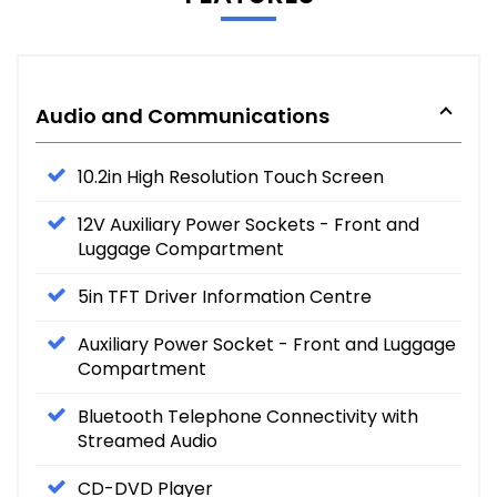
Audio and Communications
10.2in High Resolution Touch Screen
12V Auxiliary Power Sockets - Front and
Luggage Compartment
5in TFT Driver Information Centre
Auxiliary Power Socket - Front and Luggage
Compartment
Bluetooth Telephone Connectivity with
Streamed Audio
CD-DVD Player