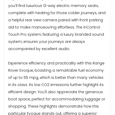
you'll find luxurious 12-way electric memory seats,
complete with heating for those colder journeys, and
a helpful rear view camera paired with front parking
aid to make manoeuvring effortless. The InControl
Touch Pro system, featuring a luxury branded sound
system, ensures your journeys are always
accompanied by excellent audio.
Experience efficiency and practicality with this Range
Rover Evoque, boasting a remarkable fuel economy
of up to 55 mpg, which is better than many vehicles
in its class. Its low CO2 emissions further highlight its
efficient design. You'll also appreciate the generous
boot space, perfect for accommodating luggage or
shopping. These highlights demonstrate how this
particular Evoque stands out, offering a superior