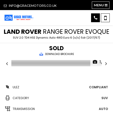
MENU
INFO@GRACEMOTORS.CO.UK
LAND ROVER
RANGE ROVER EVOQUE
SUV 2.0 TD4 HSE Dynamic Auto 4WD Euro 6 (s/s) 5dr (2017/67)
SOLD
DOWNLOAD BROCHURE
1/15
ULEZ
COMPLIANT
CATEGORY
SUV
TRANSMISSION
AUTO