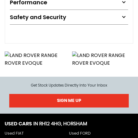
Performance
Safety and Security
Get Stock Updates Directly Into Your Inbox
SIGN ME UP
USED CARS
IN
RH12 4HG, HORSHAM
Used FIAT
Used FORD