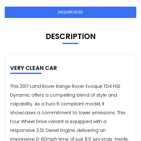
ENQUIRE NOW
DESCRIPTION
VERY CLEAN CAR
This 2017 Land Rover Range Rover Evoque TD4 HSE
Dynamic offers a compelling blend of style and
capability. As a Euro 6 compliant model, it
showcases a commitment to lower emissions. This
Four Wheel Drive variant is equipped with a
responsive 2.0L Diesel Engine, delivering an
impressive 0-60mph time of just 8.5 seconds. Inside,