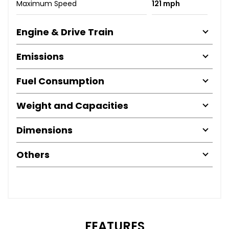
Maximum Speed
121 mph
Engine & Drive Train
Emissions
Fuel Consumption
Weight and Capacities
Dimensions
Others
FEATURES