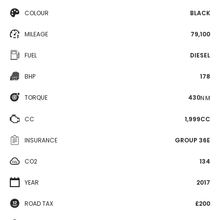
COLOUR
BLACK
MILEAGE
79,100
FUEL
DIESEL
BHP
178
TORQUE
430
N·M
CC
1,999CC
INSURANCE
GROUP 36E
CO2
134
YEAR
2017
ROAD TAX
£200