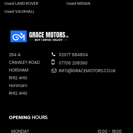
Used LAND ROVER
Used NISSAN
Used VAUXHALL
264 A
02077 684804
CRAWLEY ROAD
07706 208390
HORSHAM
INFO@GRACEMOTORS.CO.UK
RH12 4HG
Horsham
RH12 4HG
OPENING
HOURS
MONDAY
10:00 - 18:00