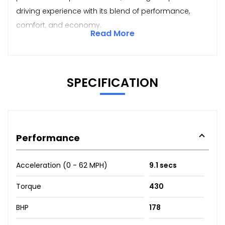
driving experience with its blend of performance,
comfort, and economy.
Read More
SPECIFICATION
Performance
Acceleration (0 - 62 MPH)
9.1 secs
Torque
430
BHP
178