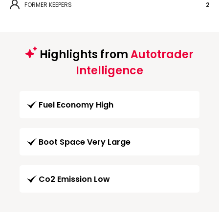
FORMER KEEPERS
2
Highlights from
Autotrader
Intelligence
Fuel Economy High
Boot Space Very Large
Co2 Emission Low