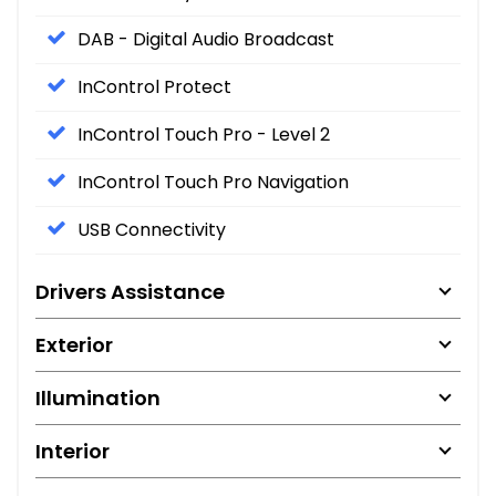
DAB - Digital Audio Broadcast
InControl Protect
InControl Touch Pro - Level 2
InControl Touch Pro Navigation
USB Connectivity
Drivers Assistance
Exterior
Illumination
Interior