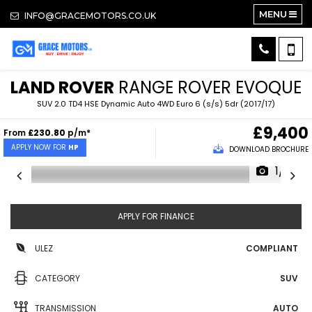
MENU
INFO@GRACEMOTORS.CO.UK
LAND ROVER
RANGE ROVER EVOQUE
SUV 2.0 TD4 HSE Dynamic Auto 4WD Euro 6 (s/s) 5dr (2017/17)
£9,400
From
£230.80
p/m*
APPLY NOW FOR
HP
DOWNLOAD BROCHURE
1/17
APPLY FOR FINANCE
ULEZ
COMPLIANT
CATEGORY
SUV
TRANSMISSION
AUTO