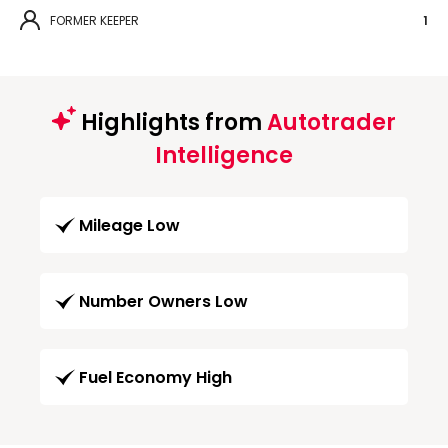
FORMER KEEPER
1
Highlights from
Autotrader
Intelligence
Mileage Low
Number Owners Low
Fuel Economy High