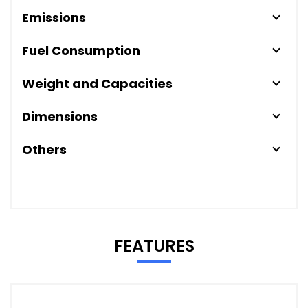
Emissions
Fuel Consumption
Weight and Capacities
Dimensions
Others
FEATURES