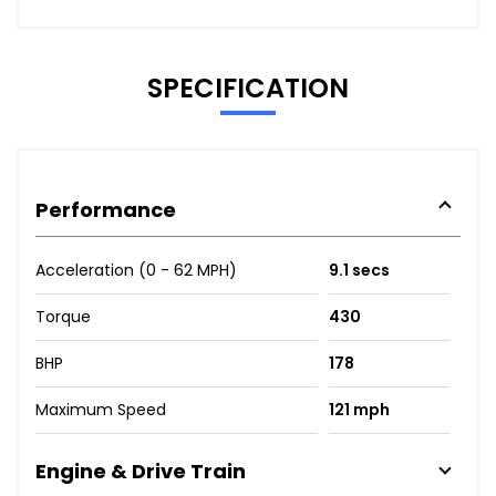
SPECIFICATION
Performance
Acceleration (0 - 62 MPH)
9.1 secs
Torque
430
BHP
178
Maximum Speed
121 mph
Engine & Drive Train