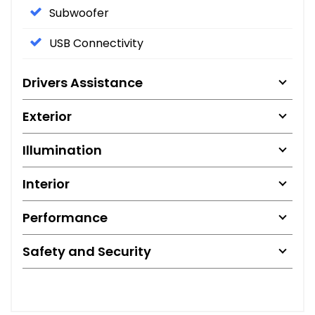
Subwoofer
USB Connectivity
Drivers Assistance
Exterior
Illumination
Interior
Performance
Safety and Security