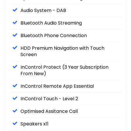
Audio System - DAB
Bluetooth Audio Streaming
Bluetooth Phone Connection
HDD Premium Navigation with Touch
Screen
InControl Protect (3 Year Subscription
From New)
InControl Remote App Essential
InControl Touch - Level 2
Optimised Assitance Call
Speakers x11