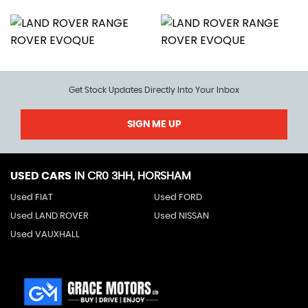
Get Stock Updates Directly Into Your Inbox
SIGN ME UP
USED CARS
IN
CR0 3HH, HORSHAM
Used FIAT
Used FORD
Used LAND ROVER
Used NISSAN
Used VAUXHALL