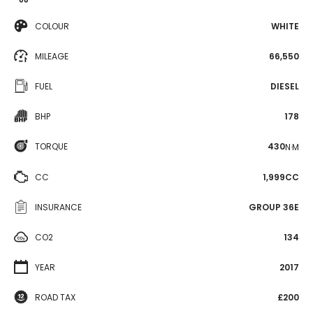
COLOUR
WHITE
MILEAGE
66,550
FUEL
DIESEL
BHP
178
TORQUE
430
N·M
CC
1,999CC
INSURANCE
GROUP 36E
CO2
134
YEAR
2017
ROAD TAX
£200