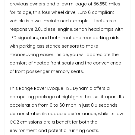
previous owners and a low mileage of 66,550 miles
for its age, this four wheel drive, Euro 6 compliant
vehicle is a well maintained example. It features a
responsive 2.0L diesel engine, xenon headlamps with
LED signature, and both front and rear parking aids
with parking assistance sensors to make
manoeuvring easier. Inside, you will appreciate the
comfort of heated front seats and the convenience
of front passenger memory seats.
This Range Rover Evoque HSE Dynamic offers a
compelling package of highlights that set it apart. Its
acceleration from 0 to 60 mph in just 8.5 seconds
demonstrates its capable performance, while its low
CO2 emissions are a benefit for both the
environment and potential running costs.