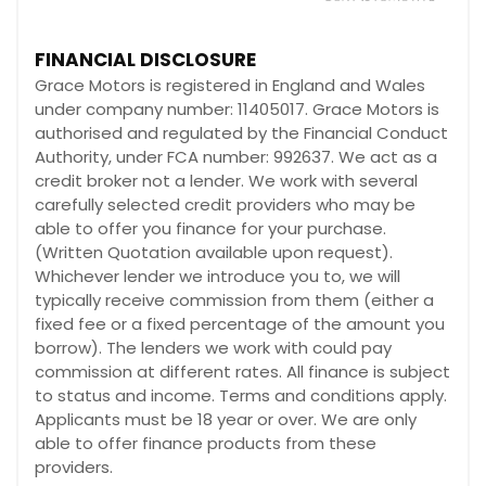
FINANCIAL DISCLOSURE
Grace Motors is registered in England and Wales
under company number: 11405017. Grace Motors is
authorised and regulated by the Financial Conduct
Authority, under FCA number: 992637. We act as a
credit broker not a lender. We work with several
carefully selected credit providers who may be
able to offer you finance for your purchase.
(Written Quotation available upon request).
Whichever lender we introduce you to, we will
typically receive commission from them (either a
fixed fee or a fixed percentage of the amount you
borrow). The lenders we work with could pay
commission at different rates. All finance is subject
to status and income. Terms and conditions apply.
Applicants must be 18 year or over. We are only
able to offer finance products from these
providers.