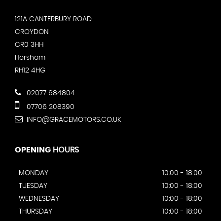
121A CANTERBURY ROAD
CROYDON
CR0 3HH
Horsham
RH12 4HG
02077 684804
07706 208390
INFO@GRACEMOTORS.CO.UK
OPENING
HOURS
MONDAY
10:00 - 18:00
TUESDAY
10:00 - 18:00
WEDNESDAY
10:00 - 18:00
THURSDAY
10:00 - 18:00