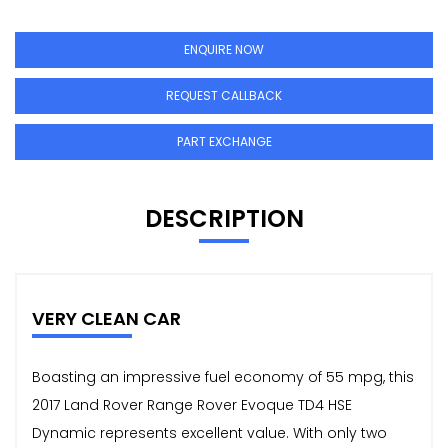
ENQUIRE NOW
REQUEST CALLBACK
PART EXCHANGE
DESCRIPTION
VERY CLEAN CAR
Boasting an impressive fuel economy of 55 mpg, this
2017 Land Rover Range Rover Evoque TD4 HSE
Dynamic represents excellent value. With only two