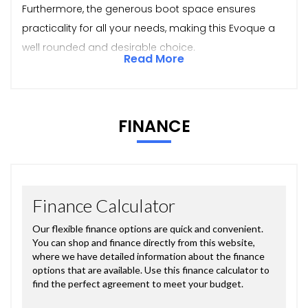
Furthermore, the generous boot space ensures
practicality for all your needs, making this Evoque a
well rounded and desirable choice.
Read More
FINANCE