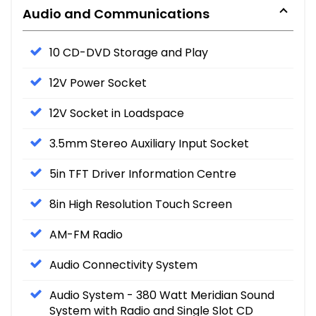
Audio and Communications
10 CD-DVD Storage and Play
12V Power Socket
12V Socket in Loadspace
3.5mm Stereo Auxiliary Input Socket
5in TFT Driver Information Centre
8in High Resolution Touch Screen
AM-FM Radio
Audio Connectivity System
Audio System - 380 Watt Meridian Sound
System with Radio and Single Slot CD