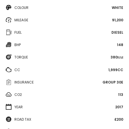
COLOUR
WHITE
MILEAGE
91,200
FUEL
DIESEL
BHP
148
TORQUE
380
N·M
CC
1,999CC
INSURANCE
GROUP 30E
CO2
113
YEAR
2017
ROAD TAX
£200