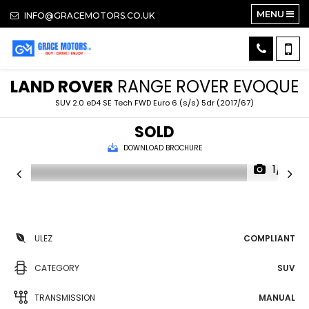
MENU
INFO@GRACEMOTORS.CO.UK
LAND ROVER
RANGE ROVER EVOQUE
SUV 2.0 eD4 SE Tech FWD Euro 6 (s/s) 5dr (2017/67)
SOLD
DOWNLOAD BROCHURE
1/19
ULEZ
COMPLIANT
CATEGORY
SUV
TRANSMISSION
MANUAL