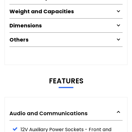
Weight and Capacities
Dimensions
Others
FEATURES
Audio and Communications
12V Auxiliary Power Sockets - Front and