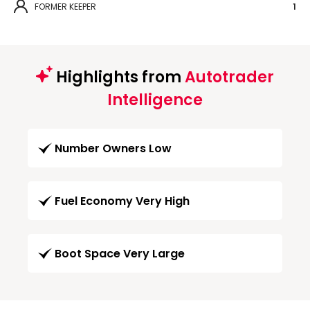
FORMER KEEPER
1
Highlights from
Autotrader
Intelligence
Number Owners Low
Fuel Economy Very High
Boot Space Very Large