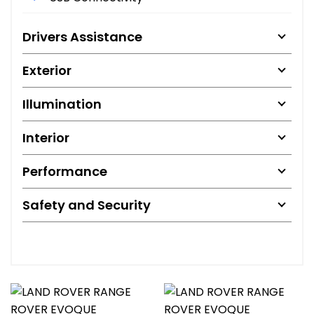
Drivers Assistance
Exterior
Illumination
Interior
Performance
Safety and Security