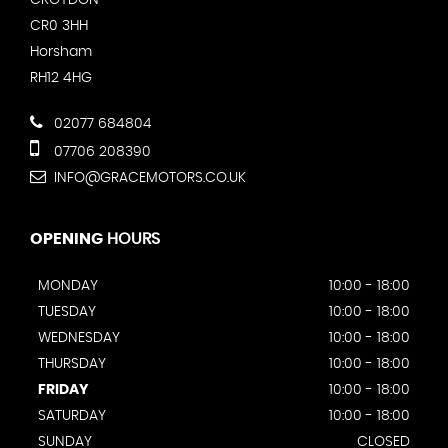
CR0 3HH
Horsham
RH12 4HG
02077 684804
07706 208390
INFO@GRACEMOTORS.CO.UK
OPENING
HOURS
MONDAY
10:00 - 18:00
TUESDAY
10:00 - 18:00
WEDNESDAY
10:00 - 18:00
THURSDAY
10:00 - 18:00
FRIDAY
10:00 - 18:00
SATURDAY
10:00 - 18:00
SUNDAY
CLOSED