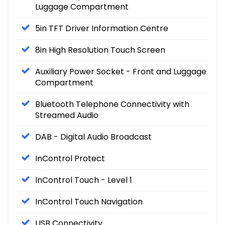
Luggage Compartment
5in TFT Driver Information Centre
8in High Resolution Touch Screen
Auxiliary Power Socket - Front and Luggage
Compartment
Bluetooth Telephone Connectivity with
Streamed Audio
DAB - Digital Audio Broadcast
InControl Protect
InControl Touch - Level 1
InControl Touch Navigation
USB Connectivity