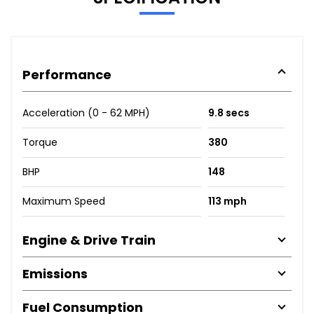
Performance
Acceleration (0 - 62 MPH)
9.8 secs
Torque
380
BHP
148
Maximum Speed
113 mph
Engine & Drive Train
Emissions
Fuel Consumption