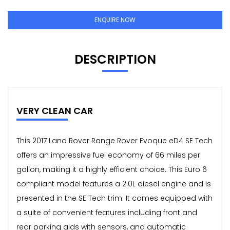
ENQUIRE NOW
DESCRIPTION
VERY CLEAN CAR
This 2017 Land Rover Range Rover Evoque eD4 SE Tech
offers an impressive fuel economy of 66 miles per
gallon, making it a highly efficient choice. This Euro 6
compliant model features a 2.0L diesel engine and is
presented in the SE Tech trim. It comes equipped with
a suite of convenient features including front and
rear parking aids with sensors, and automatic