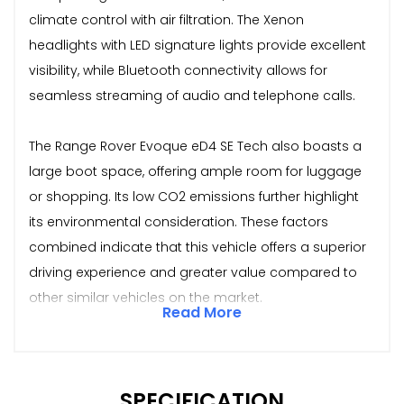
climate control with air filtration. The Xenon
headlights with LED signature lights provide excellent
visibility, while Bluetooth connectivity allows for
seamless streaming of audio and telephone calls.
The Range Rover Evoque eD4 SE Tech also boasts a
large boot space, offering ample room for luggage
or shopping. Its low CO2 emissions further highlight
its environmental consideration. These factors
combined indicate that this vehicle offers a superior
driving experience and greater value compared to
other similar vehicles on the market.
Read More
SPECIFICATION