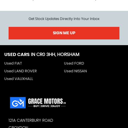
Get Stock Updates Directly Into Your Inbox
SIGN ME UP
USED CARS
IN
CR0 3HH, HORSHAM
Used FIAT
Used FORD
Used LAND ROVER
Used NISSAN
Used VAUXHALL
121A CANTERBURY ROAD
CROYDON