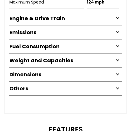
Maximum Speed
124 mph
Engine & Drive Train
Emissions
Fuel Consumption
Weight and Capacities
Dimensions
Others
FEATURES