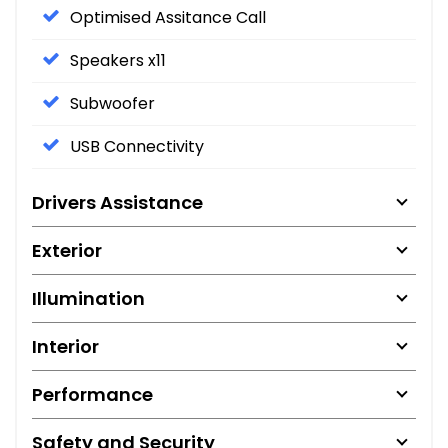
Optimised Assitance Call
Speakers x11
Subwoofer
USB Connectivity
Drivers Assistance
Exterior
Illumination
Interior
Performance
Safety and Security