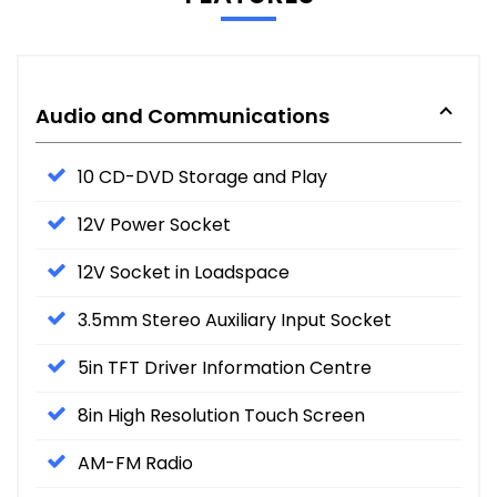
Audio and Communications
10 CD-DVD Storage and Play
12V Power Socket
12V Socket in Loadspace
3.5mm Stereo Auxiliary Input Socket
5in TFT Driver Information Centre
8in High Resolution Touch Screen
AM-FM Radio