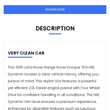
ENQUIRE NOW
DESCRIPTION
VERY CLEAN CAR
This 2016 Land Rover Range Rover Evoque TD4 HSE
Dynamic boasts a clear vehicle history, offering you
peace of mind. This stylish SUV features a powerful
yet efficient 2.0L Diesel engine paired with Four Wheel
Drive for confident handling in all conditions. The HSE
Dynamic trim level ensures a premium experience,
enhanced by desirable features such as luxurious