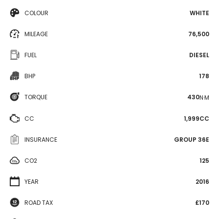
COLOUR
WHITE
MILEAGE
76,500
FUEL
DIESEL
BHP
178
TORQUE
430
N·M
CC
1,999CC
INSURANCE
GROUP 36E
CO2
125
YEAR
2016
ROAD TAX
£170