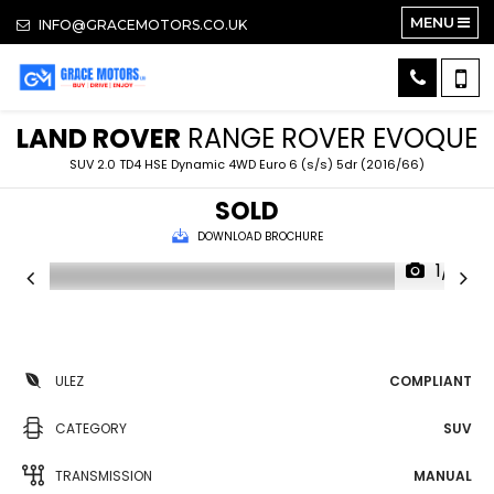
MENU
INFO@GRACEMOTORS.CO.UK
LAND ROVER
RANGE ROVER EVOQUE
SUV 2.0 TD4 HSE Dynamic 4WD Euro 6 (s/s) 5dr (2016/66)
SOLD
DOWNLOAD BROCHURE
1/16
ULEZ
COMPLIANT
CATEGORY
SUV
TRANSMISSION
MANUAL