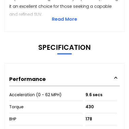
it an excellent choice for those seeking a capable
and refined SUV.
Read More
SPECIFICATION
Performance
Acceleration (0 - 62 MPH)
9.6 secs
Torque
430
BHP
178