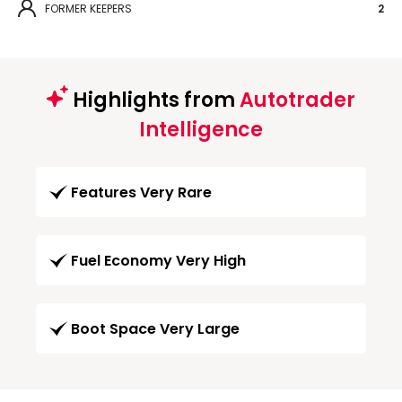
FORMER KEEPERS
2
Highlights from
Autotrader
Intelligence
Features Very Rare
Fuel Economy Very High
Boot Space Very Large