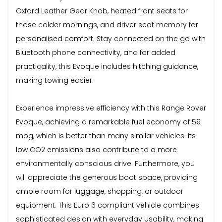
Oxford Leather Gear Knob, heated front seats for
those colder mornings, and driver seat memory for
personalised comfort. Stay connected on the go with
Bluetooth phone connectivity, and for added
practicality, this Evoque includes hitching guidance,
making towing easier.
Experience impressive efficiency with this Range Rover
Evoque, achieving a remarkable fuel economy of 59
mpg, which is better than many similar vehicles. Its
low CO2 emissions also contribute to a more
environmentally conscious drive. Furthermore, you
will appreciate the generous boot space, providing
ample room for luggage, shopping, or outdoor
equipment. This Euro 6 compliant vehicle combines
sophisticated design with everyday usability, making