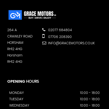
264 A
02077 684804
CRAWLEY ROAD
07706 208390
HORSHAM
INFO@GRACEMOTORS.CO.UK
RH12 4HG
Horsham
RH12 4HG
OPENING
HOURS
MONDAY
10:00 - 18:00
TUESDAY
10:00 - 18:00
WEDNESDAY
10:00 - 18:00