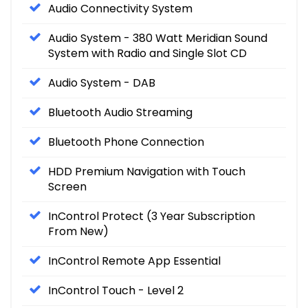
Audio Connectivity System
Audio System - 380 Watt Meridian Sound
System with Radio and Single Slot CD
Audio System - DAB
Bluetooth Audio Streaming
Bluetooth Phone Connection
HDD Premium Navigation with Touch
Screen
InControl Protect (3 Year Subscription
From New)
InControl Remote App Essential
InControl Touch - Level 2