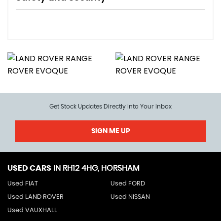
Get Stock Updates Directly Into Your Inbox
SIGN ME UP
USED CARS
IN
RH12 4HG, HORSHAM
Used FIAT
Used FORD
Used LAND ROVER
Used NISSAN
Used VAUXHALL