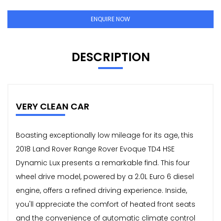
ENQUIRE NOW
DESCRIPTION
VERY CLEAN CAR
Boasting exceptionally low mileage for its age, this
2018 Land Rover Range Rover Evoque TD4 HSE
Dynamic Lux presents a remarkable find. This four
wheel drive model, powered by a 2.0L Euro 6 diesel
engine, offers a refined driving experience. Inside,
you'll appreciate the comfort of heated front seats
and the convenience of automatic climate control