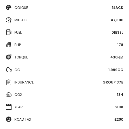
COLOUR
BLACK
MILEAGE
47,300
FUEL
DIESEL
BHP
178
TORQUE
430
N·M
CC
1,999CC
INSURANCE
GROUP 37E
CO2
134
YEAR
2018
ROAD TAX
£200