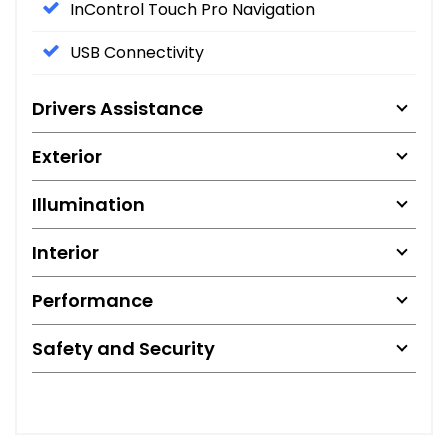
InControl Touch Pro Navigation
USB Connectivity
Drivers Assistance
Exterior
Illumination
Interior
Performance
Safety and Security