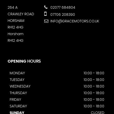
264 A
02077 684804
CRAWLEY ROAD
07706 208390
HORSHAM
INFO@GRACEMOTORS.CO.UK
RH12 4HG
Horsham
RH12 4HG
OPENING
HOURS
MONDAY
10:00 - 18:00
TUESDAY
10:00 - 18:00
WEDNESDAY
10:00 - 18:00
THURSDAY
10:00 - 18:00
FRIDAY
10:00 - 18:00
SATURDAY
10:00 - 18:00
SUNDAY
CLOSED