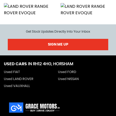
Get Stock Updates Directly Into Your Inbox
SIGN ME UP
USED CARS
IN
RH12 4HG, HORSHAM
Used FIAT
Used FORD
Used LAND ROVER
Used NISSAN
Used VAUXHALL