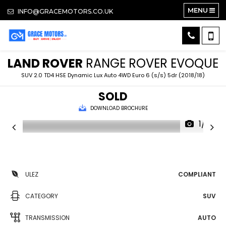
MENU
INFO@GRACEMOTORS.CO.UK
LAND ROVER
RANGE ROVER EVOQUE
SUV 2.0 TD4 HSE Dynamic Lux Auto 4WD Euro 6 (s/s) 5dr (2018/18)
SOLD
DOWNLOAD BROCHURE
1/14
ULEZ
COMPLIANT
CATEGORY
SUV
TRANSMISSION
AUTO