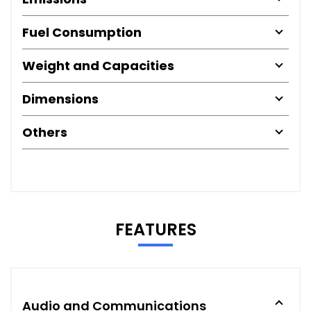
Fuel Consumption
Weight and Capacities
Dimensions
Others
FEATURES
Audio and Communications