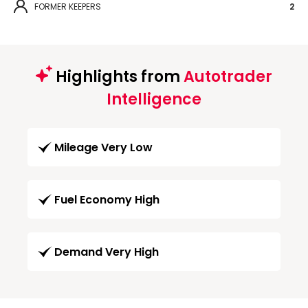
FORMER KEEPERS
2
Highlights from
Autotrader
Intelligence
Mileage Very Low
Fuel Economy High
Demand Very High