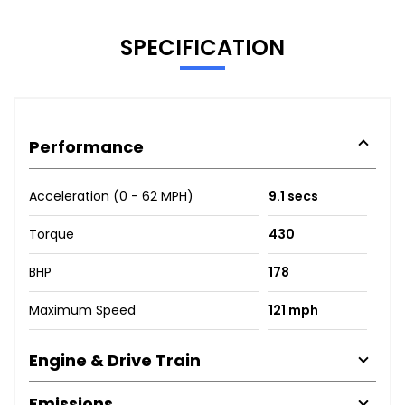
SPECIFICATION
Performance
Acceleration (0 - 62 MPH)
9.1 secs
Torque
430
BHP
178
Maximum Speed
121 mph
Engine & Drive Train
Emissions