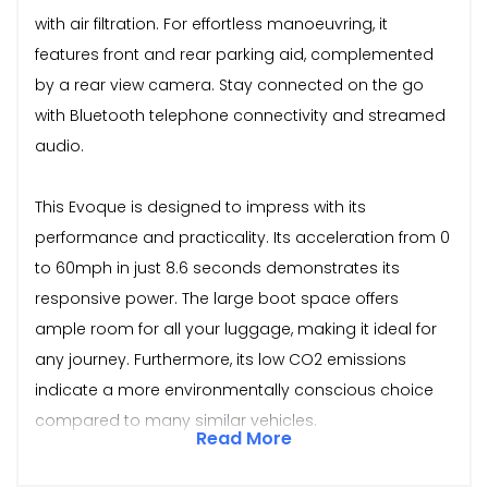
with air filtration. For effortless manoeuvring, it
features front and rear parking aid, complemented
by a rear view camera. Stay connected on the go
with Bluetooth telephone connectivity and streamed
audio.
This Evoque is designed to impress with its
performance and practicality. Its acceleration from 0
to 60mph in just 8.6 seconds demonstrates its
responsive power. The large boot space offers
ample room for all your luggage, making it ideal for
any journey. Furthermore, its low CO2 emissions
indicate a more environmentally conscious choice
compared to many similar vehicles.
Read More