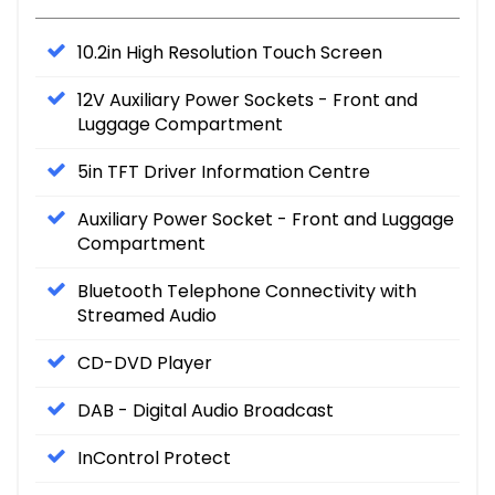
10.2in High Resolution Touch Screen
12V Auxiliary Power Sockets - Front and
Luggage Compartment
5in TFT Driver Information Centre
Auxiliary Power Socket - Front and Luggage
Compartment
Bluetooth Telephone Connectivity with
Streamed Audio
CD-DVD Player
DAB - Digital Audio Broadcast
InControl Protect