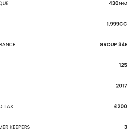
QUE
430
N·M
1,999CC
URANCE
GROUP 34E
125
R
2017
D TAX
£200
MER KEEPERS
3