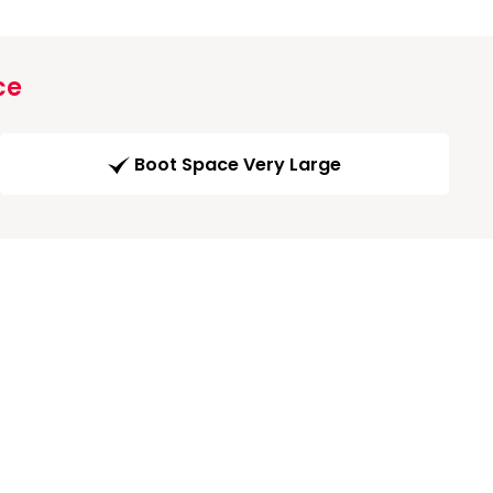
ce
Boot Space Very Large