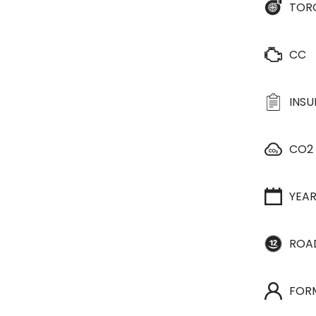
TOR
CC
INS
CO2
YEA
ROA
FOR