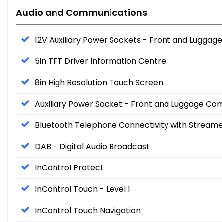
Audio and Communications
12V Auxiliary Power Sockets - Front and Lugg
5in TFT Driver Information Centre
8in High Resolution Touch Screen
Auxiliary Power Socket - Front and Luggage C
Bluetooth Telephone Connectivity with Stream
DAB - Digital Audio Broadcast
InControl Protect
InControl Touch - Level 1
InControl Touch Navigation