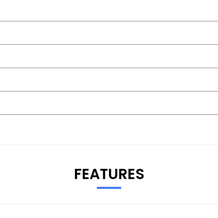
FEATURES