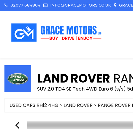
02077 684804
INFO@GRACEMOTORS.CO.UK
GRACE
LAND ROVER
RAN
SUV 2.0 TD4 SE Tech 4WD Euro 6 (s/s) 5d
USED CARS RH12 4HG
>
LAND ROVER
> RANGE ROVER