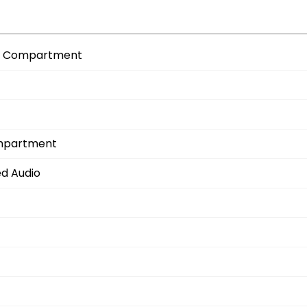
age Compartment
ompartment
ed Audio