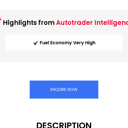
Highlights from
Autotrader Intelligen
Fuel Economy Very High
ENQUIRE NOW
DESCRIPTION