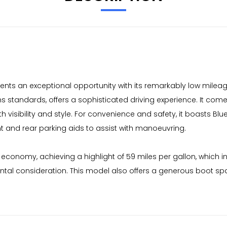
nts an exceptional opportunity with its remarkably low mileage 
ns standards, offers a sophisticated driving experience. It co
th visibility and style. For convenience and safety, it boasts B
t and rear parking aids to assist with manoeuvring.
 economy, achieving a highlight of 59 miles per gallon, which 
ental consideration. This model also offers a generous boot spa