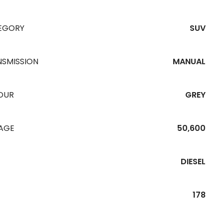
EGORY
SUV
NSMISSION
MANUAL
OUR
GREY
EAGE
50,600
DIESEL
178