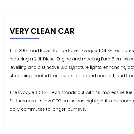
VERY CLEAN CAR
This 2017 Land Rover Range Rover Evoque TD4 SE Tech prese
featuring a 2.0L Diesel Engine and meeting Euro 6 emissio
levelling and distinctive LED signature lights, enhancing bo
streaming, heated front seats for added comfort, and fron
The Evoque TD4 SE Tech stands out with its impressive fuel
Furthermore, its low CO2 emissions highlight its environm
daily commutes to longer journeys.