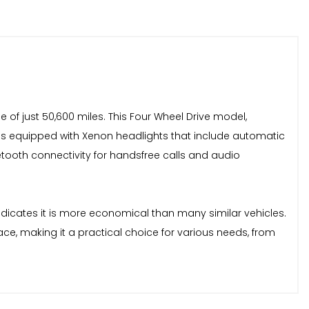
of just 50,600 miles. This Four Wheel Drive model,
mes equipped with Xenon headlights that include automatic
luetooth connectivity for handsfree calls and audio
indicates it is more economical than many similar vehicles.
ce, making it a practical choice for various needs, from