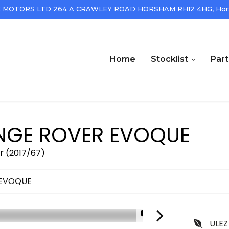
 MOTORS LTD 264 A CRAWLEY ROAD HORSHAM RH12 4HG, Hors
Home
Stocklist
Par
GE ROVER EVOQUE
r (2017/67)
 EVOQUE
1/18
ULEZ