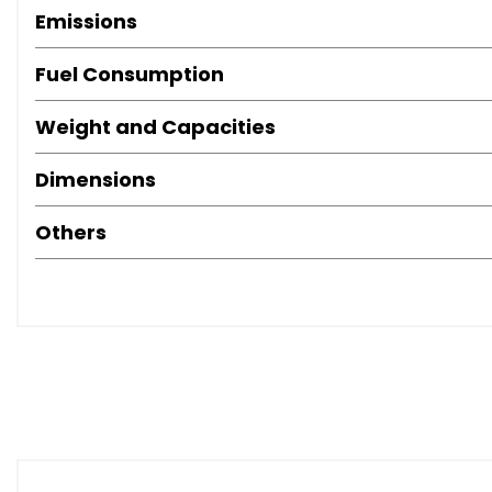
Emissions
Fuel Consumption
Weight and Capacities
Dimensions
Others