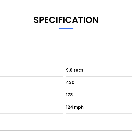
SPECIFICATION
9.6 secs
430
178
124 mph