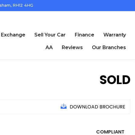
ham, RH12 4HG
t Exchange
Sell Your Car
Finance
Warranty
AA
Reviews
Our Branches
SOLD
DOWNLOAD BROCHURE
COMPLIANT