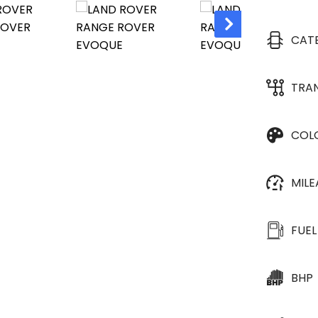
CAT
TRA
COL
MIL
FUEL
BHP