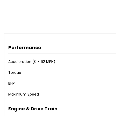
Performance
Acceleration (0 - 62 MPH)
Torque
BHP
Maximum Speed
Engine & Drive Train