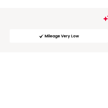
Mileage Very Low