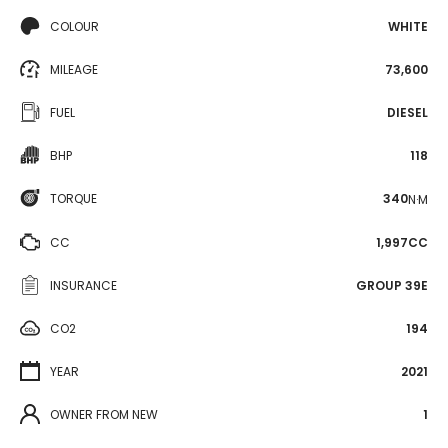
COLOUR
WHITE
MILEAGE
73,600
FUEL
DIESEL
BHP
118
TORQUE
340
N·M
CC
1,997CC
INSURANCE
GROUP 39E
CO2
194
YEAR
2021
OWNER FROM NEW
1