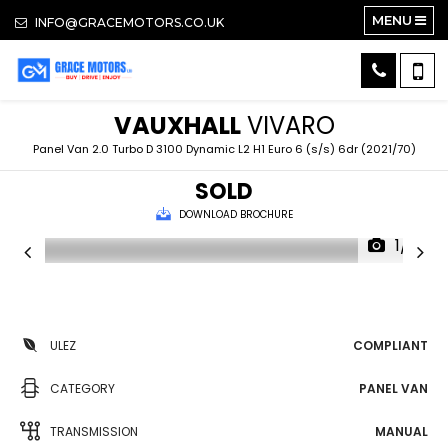
MENU
INFO@GRACEMOTORS.CO.UK
VAUXHALL
VIVARO
Panel Van 2.0 Turbo D 3100 Dynamic L2 H1 Euro 6 (s/s) 6dr (2021/70)
SOLD
DOWNLOAD BROCHURE
1/17
ULEZ
COMPLIANT
CATEGORY
PANEL VAN
TRANSMISSION
MANUAL