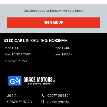
Get Stock Updates Directly Into Your Inbox
SIGN ME UP
USED CARS
IN
RH12 4HG, HORSHAM
Used FIAT
Used FORD
Used LAND ROVER
Used NISSAN
Used VAUXHALL
264 A
02077 684804
CRAWLEY ROAD
07706 208390