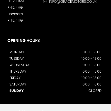
HORSHAM
INFO@GRACEMOTORS.CO.UK
RH12 4HG
Horsham
RH12 4HG
OPENING
HOURS
MONDAY
10:00 - 18:00
TUESDAY
10:00 - 18:00
WEDNESDAY
10:00 - 18:00
THURSDAY
10:00 - 18:00
FRIDAY
10:00 - 18:00
SATURDAY
10:00 - 18:00
SUNDAY
CLOSED