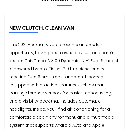
NEW CLUTCH. CLEAN VAN.
This 2021 Vauxhall Vivaro presents an excellent
opportunity, having been owned by just one careful
keeper. This Turbo D 3100 Dynamic L2 H1 Euro 6 model
is powered by an efficient 2.0 litre diesel engine,
meeting Euro 6 emission standards. It comes
equipped with practical features such as rear
parking distance sensors for easier manoeuvring,
and a visibility pack that includes automatic
headlights. Inside, you'll find air conditioning for a
comfortable cabin environment, and a multimedia
system that supports Android Auto and Apple