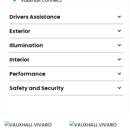
Vauxhall Connect
Drivers Assistance
Exterior
Illumination
Interior
Performance
Safety and Security