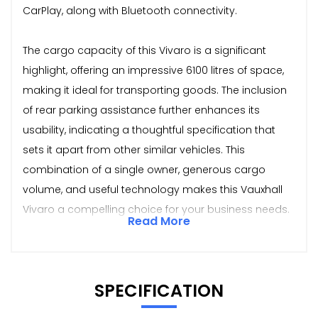
CarPlay, along with Bluetooth connectivity.
The cargo capacity of this Vivaro is a significant
highlight, offering an impressive 6100 litres of space,
making it ideal for transporting goods. The inclusion
of rear parking assistance further enhances its
usability, indicating a thoughtful specification that
sets it apart from other similar vehicles. This
combination of a single owner, generous cargo
volume, and useful technology makes this Vauxhall
Vivaro a compelling choice for your business needs.
Read More
SPECIFICATION