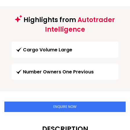
Highlights from
Autotrader
Intelligence
Cargo Volume Large
Number Owners One Previous
ENQUIRE NOW
DESCRIPTION