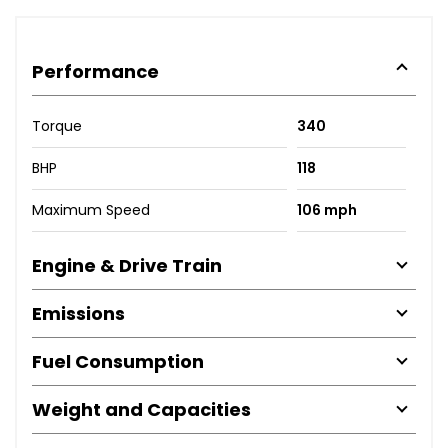
Performance
Torque
340
BHP
118
Maximum Speed
106 mph
Engine & Drive Train
Emissions
Fuel Consumption
Weight and Capacities