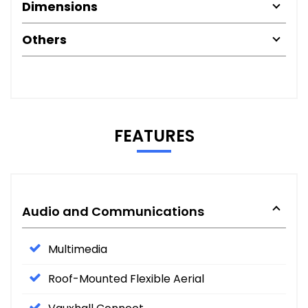
Dimensions
Others
FEATURES
Audio and Communications
Multimedia
Roof-Mounted Flexible Aerial