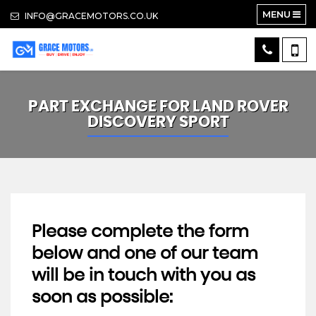
MENU
INFO@GRACEMOTORS.CO.UK
PART EXCHANGE FOR
LAND ROVER
DISCOVERY SPORT
Please complete the form
below and one of our team
will be in touch with you as
soon as possible: