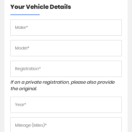
Your Vehicle Details
If on a private registration, please also provide
the original.