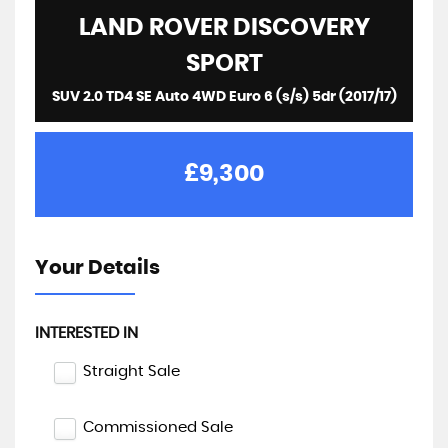
LAND ROVER
DISCOVERY
SPORT
SUV 2.0 TD4 SE Auto 4WD Euro 6 (s/s) 5dr (2017/17)
£9,300
Your Details
INTERESTED IN
Straight Sale
Commissioned Sale