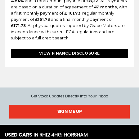
4.84%
and a total amount payable of
£8,321.31
. Payments
are based on a duration of agreement of
47 months
, with
a first monthly payment of
£ 161.73
, regular monthly
payment of
£161.73
and a final monthly payment of
£171.73
. All physical quotes supplied by Grace Motors are
in accordance with current FCA regulations and are
subject to a full credit search.
VIEW FINANCE DISCLOSURE
Get Stock Updates Directly Into Your Inbox
SIGN ME UP
USED CARS
IN
RH12 4HG, HORSHAM