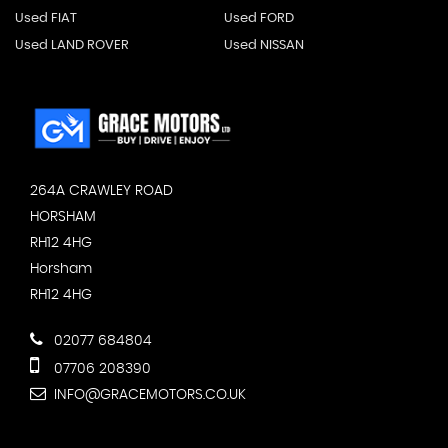
Used FIAT
Used FORD
Used LAND ROVER
Used NISSAN
264A CRAWLEY ROAD
HORSHAM
RH12 4HG
Horsham
RH12 4HG
02077 684804
07706 208390
INFO@GRACEMOTORS.CO.UK