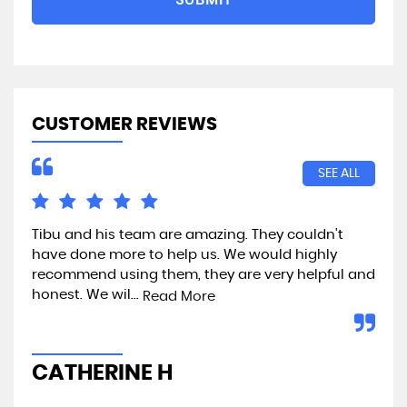
CUSTOMER REVIEWS
SEE ALL
Tibu and his team are amazing. They couldn't
Exc
have done more to help us. We would highly
recommend using them, they are very helpful and
honest. We wil...
Read More
A
CATHERINE H