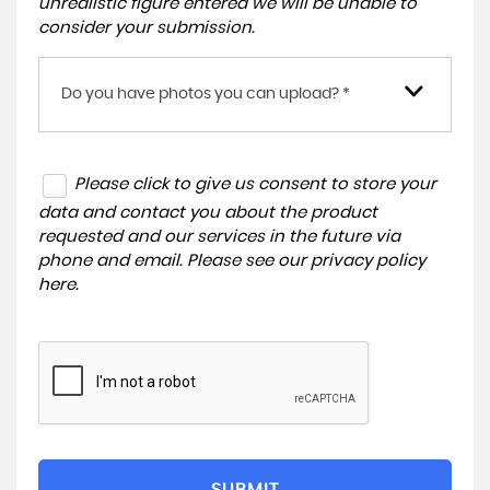
unrealistic figure entered we will be unable to
consider your submission.
Do you have photos you can upload? *
Please click to give us consent to store your
data and contact you about the product
requested and our services in the future via
phone and email. Please see our
privacy policy
here
.
SUBMIT