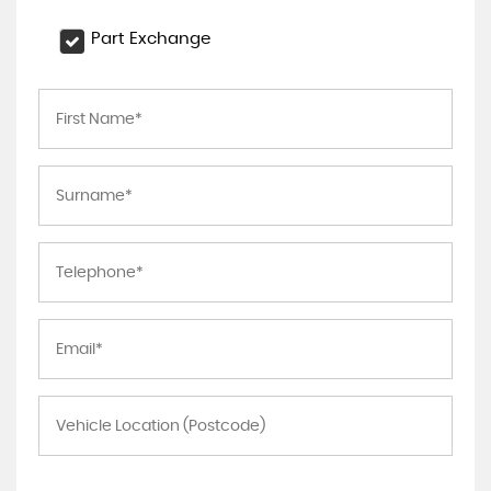
Part Exchange