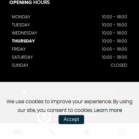
OPENING
HOURS
MONDAY
10:00 - 18:00
TUESDAY
10:00 - 18:00
WEDNESDAY
10:00 - 18:00
THURSDAY
10:00 - 18:00
FRIDAY
10:00 - 18:00
SATURDAY
10:00 - 18:00
SUNDAY
CLOSED
SSL secure.
Please read our
privacy policy
We use cookies to improve your experience. By using
our site, you consent to cookies.
Learn more
Powered by Car Dealer 5
Accept
CAR DEALER WEBSITES - SYMPHONY