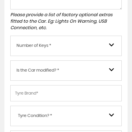
Please provide a list of factory optional extras
fitted to the Car. Eg: Lights On Warning, USB
Connection, etc.
Number of Keys *
Is the Car modified? *
Tyre Condition? *