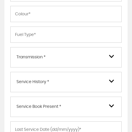
Transmission *
Service History *
Service Book Present *