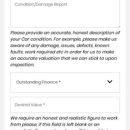
Please provide an accurate, honest description of
your Car condition. For example, please make us
aware of any damage, issues, defects, known
faults, work required etc in order for us to make
an accurate valuation that we can stick to upon
inspection.
Outstanding Finance *
We require an honest and realistic figure to work
from please, if this field is left blank or an