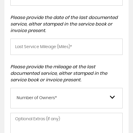
Please provide the date of the last documented
service, either stamped in the service book or
invoice present.
Please provide the mileage at the last
documented service, either stamped in the
service book or invoice present.
Number of Owners*