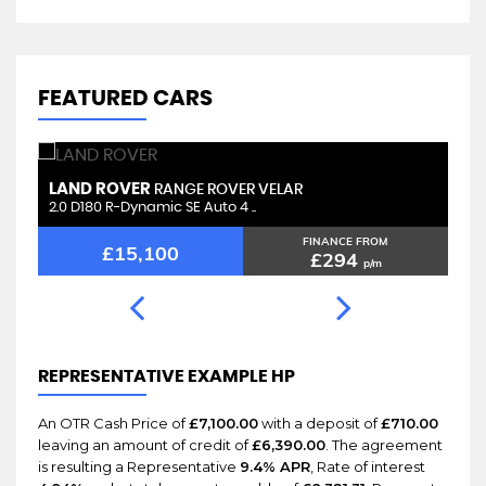
FEATURED CARS
LAND ROVER
L
RANGE ROVER VELAR
2.0 D180 R-Dynamic SE Auto 4 ..
2.
FINANCE FROM
£15,100
£294
p/m
REPRESENTATIVE EXAMPLE HP
An OTR Cash Price of
£7,100.00
with a deposit of
£710.00
leaving an amount of credit of
£6,390.00
. The agreement
is resulting a Representative
9.4% APR
, Rate of interest