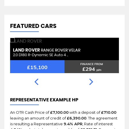
FEATURED CARS
LAND ROVER
L
RANGE ROVER VELAR
2.0 D180 R-Dynamic SE Auto 4 ..
2.
FINANCE FROM
£15,100
£294
p/m
REPRESENTATIVE EXAMPLE HP
An OTR Cash Price of
£7,100.00
with a deposit of
£710.00
leaving an amount of credit of
£6,390.00
. The agreement
is resulting a Representative
9.4% APR
, Rate of interest