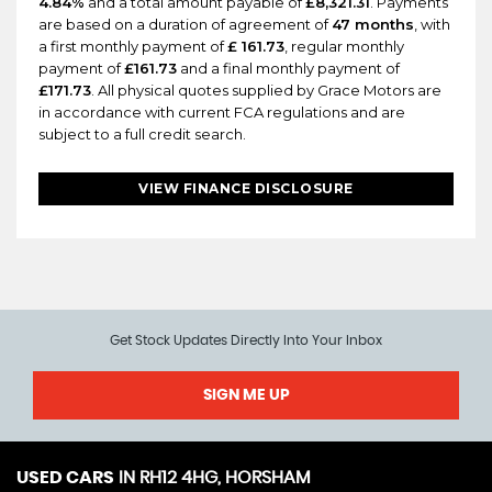
4.84%
and a total amount payable of
£8,321.31
. Payments
are based on a duration of agreement of
47 months
, with
a first monthly payment of
£ 161.73
, regular monthly
payment of
£161.73
and a final monthly payment of
£171.73
. All physical quotes supplied by Grace Motors are
in accordance with current FCA regulations and are
subject to a full credit search.
VIEW FINANCE DISCLOSURE
Get Stock Updates Directly Into Your Inbox
SIGN ME UP
USED CARS
IN
RH12 4HG, HORSHAM