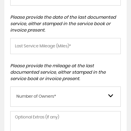
Please provide the date of the last documented
service, either stamped in the service book or
invoice present.
Please provide the mileage at the last
documented service, either stamped in the
service book or invoice present.
Number of Owners*