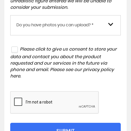
unrealistic figure entered we will be unable to
consider your submission.
Do you have photos you can upload? *
Please click to give us consent to store your
data and contact you about the product
requested and our services in the future via
phone and email. Please see our
privacy policy
here
.
SUBMIT