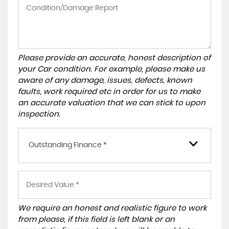
Please provide an accurate, honest description of
your Car condition. For example, please make us
aware of any damage, issues, defects, known
faults, work required etc in order for us to make
an accurate valuation that we can stick to upon
inspection.
Outstanding Finance *
We require an honest and realistic figure to work
from please, if this field is left blank or an