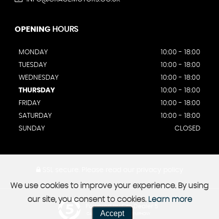
OPENING
HOURS
MONDAY
10:00 - 18:00
TUESDAY
10:00 - 18:00
WEDNESDAY
10:00 - 18:00
THURSDAY
10:00 - 18:00
FRIDAY
10:00 - 18:00
SATURDAY
10:00 - 18:00
SUNDAY
CLOSED
SSL secure.
Please read our
privacy policy
We use cookies to improve your experience. By using
our site, you consent to cookies.
Learn more
Powered by Car Dealer 5
Accept
CAR DEALER WEBSITES - SYMPHONY