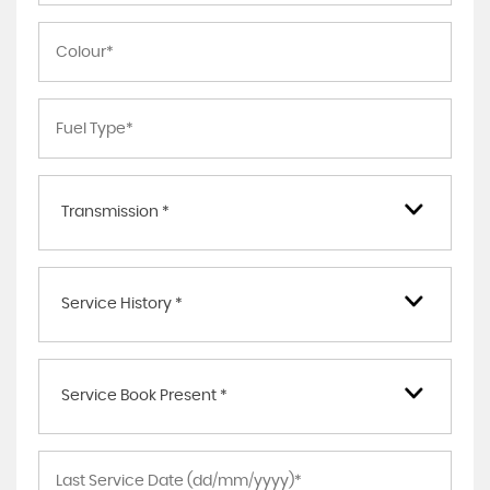
Transmission *
Service History *
Service Book Present *