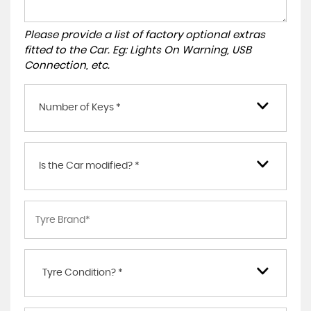
Please provide a list of factory optional extras
fitted to the Car. Eg: Lights On Warning, USB
Connection, etc.
Number of Keys *
Is the Car modified? *
Tyre Condition? *