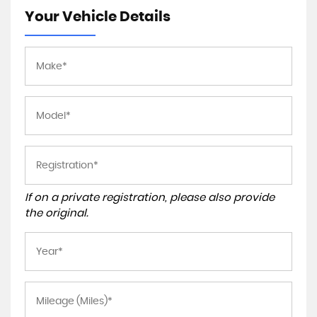
Your Vehicle Details
If on a private registration, please also provide
the original.