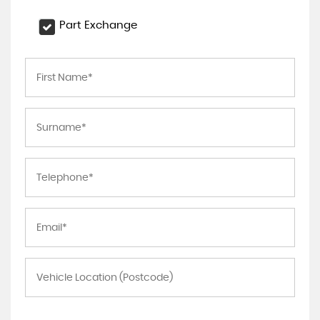
Part Exchange