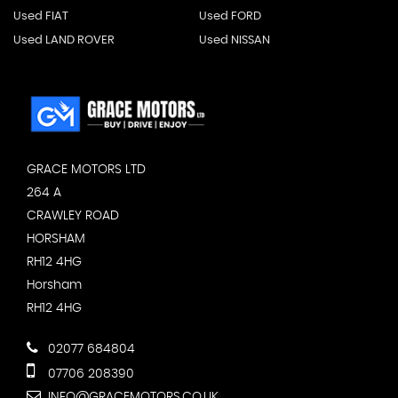
Used FIAT
Used FORD
Used LAND ROVER
Used NISSAN
GRACE MOTORS LTD
264 A
CRAWLEY ROAD
HORSHAM
RH12 4HG
Horsham
RH12 4HG
02077 684804
07706 208390
INFO@GRACEMOTORS.CO.UK