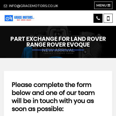
MENU
INFO@GRACEMOTORS.CO.UK
PART EXCHANGE FOR
LAND ROVER
RANGE ROVER EVOQUE
Please complete the form
below and one of our team
will be in touch with you as
soon as possible: