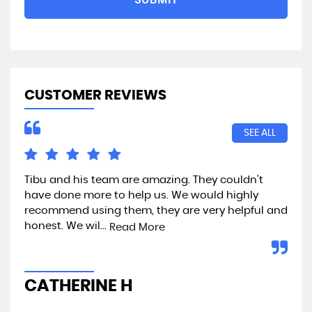
CUSTOMER REVIEWS
SEE ALL
Tibu and his team are amazing. They couldn't
Exc
have done more to help us. We would highly
recommend using them, they are very helpful and
honest. We wil...
Read More
A
CATHERINE H