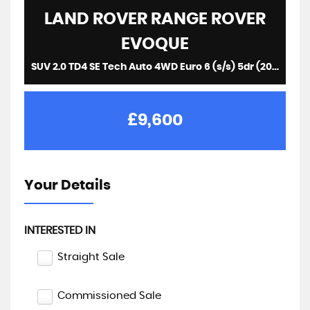
LAND ROVER
RANGE ROVER
EVOQUE
SUV 2.0 TD4 SE Tech Auto 4WD Euro 6 (s/s) 5dr (2016/16)
£9,600
Your Details
INTERESTED IN
Straight Sale
Commissioned Sale