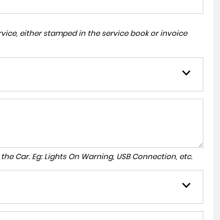
ice, either stamped in the service book or invoice
to the Car. Eg: Lights On Warning, USB Connection, etc.