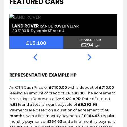
FEATURED CARS
LAND ROVER
L
RANGE ROVER VELAR
2.0 D180 R-Dynamic SE Auto 4 ..
2.
FINANCE FROM
£15,100
£294
p/m
REPRESENTATIVE EXAMPLE HP
An OTR Cash Price of
£7,100.00
with a deposit of
£710.00
leaving an amount of credit of
£6,390.00
. The agreement
is resulting a Representative
9.4% APR
, Rate of interest
4.83%
and a total amount payable of
£8,292.98
.
Payments are based on a duration of agreement of
46
months
, with a first monthly payment of
£ 164.63
, regular
monthly payment of
£164.63
and a final monthly payment