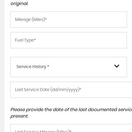
original.
Service History *
Please provide the date of the last documented service
present.