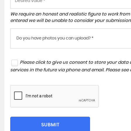
We require an honest and realistic figure to work from ple
entered we will be unable to consider your submission
Do you have photos you can upload? *
Please click to give us consent to store your dat
services in the future via phone and email. Please see
SUBMIT