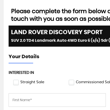
Please complete the form below an
touch with you as soon as possibl
LAND ROVER
DISCOVERY SPORT
SUV 2.0 TD4 Landmark Auto 4WD Euro 6 (s/s) 5dr 
Your Details
INTERESTED IN
Straight Sale
Commissioned Sa