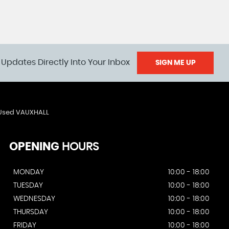
 Updates Directly Into Your Inbox
SIGN ME UP
Used VAUXHALL
OPENING
HOURS
MONDAY
10:00 - 18:00
TUESDAY
10:00 - 18:00
WEDNESDAY
10:00 - 18:00
THURSDAY
10:00 - 18:00
FRIDAY
10:00 - 18:00