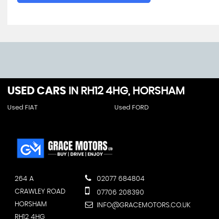
USED CARS
IN
RH12 4HG, HORSHAM
Used FIAT
Used FORD
264 A
02077 684804
CRAWLEY ROAD
07706 208390
HORSHAM
INFO@GRACEMOTORS.CO.UK
RH12 4HG