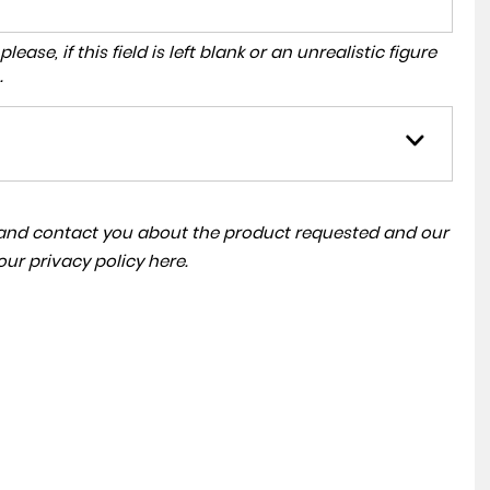
ase, if this field is left blank or an unrealistic figure
.
a and contact you about the product requested and our
 our
privacy policy here
.