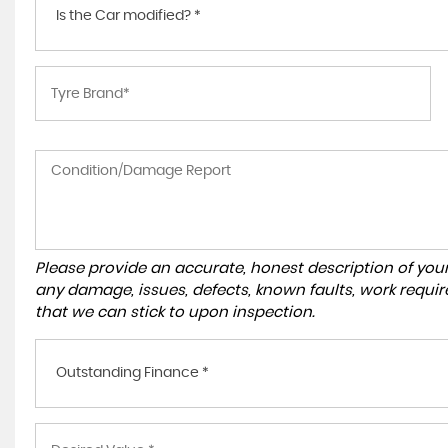
Is the Car modified? *
Please provide an accurate, honest description of you
any damage, issues, defects, known faults, work requir
that we can stick to upon inspection.
Outstanding Finance *