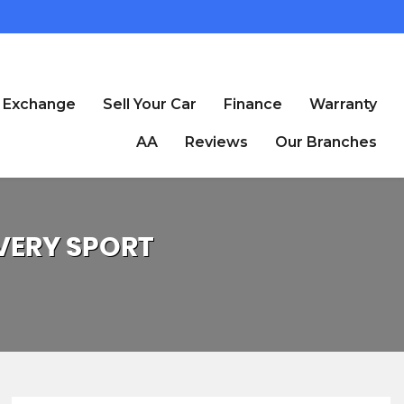
t Exchange
Sell Your Car
Finance
Warranty
AA
Reviews
Our Branches
VERY SPORT