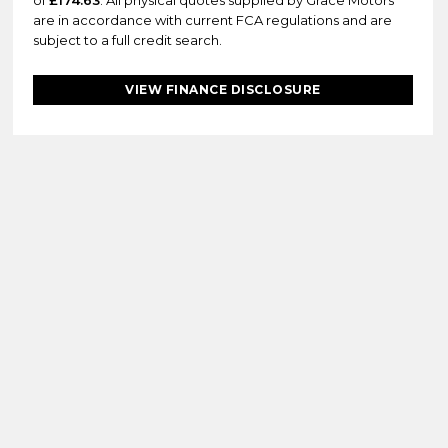
of
£174.63
. All physical quotes supplied by Grace Motors
are in accordance with current FCA regulations and are
subject to a full credit search.
VIEW FINANCE DISCLOSURE