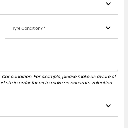
Tyre Condition? *
r Car condition. For example, please make us aware of
ed etc in order for us to make an accurate valuation