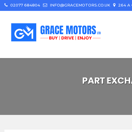
02077 684804
INFO@GRACEMOTORS.CO.UK
264 A 
PART EXCH