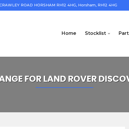
CRAWLEY ROAD HORSHAM RH12 4HG, Horsham, RH12 4HG
Home
Stocklist
Par
ANGE FOR
LAND ROVER
DISCO