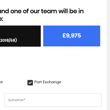
d one of our team will be in
e:
£9,975
(2018/68)
le
Part Exchange