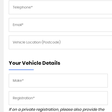
Your Vehicle Details
If on a private registration, please also provide the