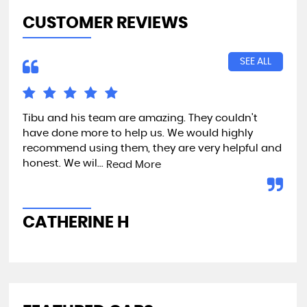
CUSTOMER REVIEWS
SEE ALL
Tibu and his team are amazing. They couldn't
Exc
have done more to help us. We would highly
recommend using them, they are very helpful and
honest. We wil...
Read More
A
CATHERINE H