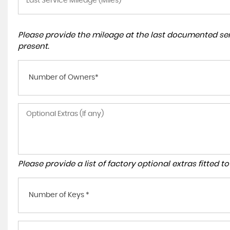
Please provide the mileage at the last documented serv
present.
Number of Owners*
Please provide a list of factory optional extras fitted 
Number of Keys *