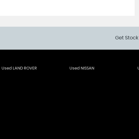
Get Stock
Used LAND ROVER
Used NISSAN