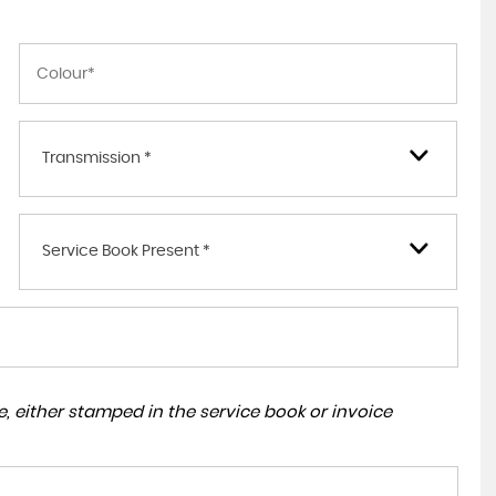
Transmission *
Service Book Present *
, either stamped in the service book or invoice