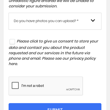
unrealistic figure entered we will be unable to
consider your submission.
Do you have photos you can upload? *
Please click to give us consent to store your
data and contact you about the product
requested and our services in the future via
phone and email. Please see our
privacy policy
here
.
SUBMIT