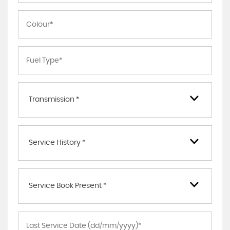
Transmission *
Service History *
Service Book Present *