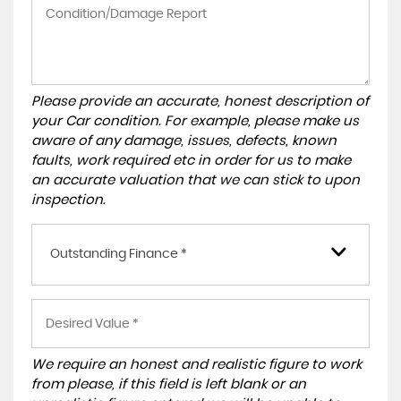
Please provide an accurate, honest description of
your Car condition. For example, please make us
aware of any damage, issues, defects, known
faults, work required etc in order for us to make
an accurate valuation that we can stick to upon
inspection.
Outstanding Finance *
We require an honest and realistic figure to work
from please, if this field is left blank or an