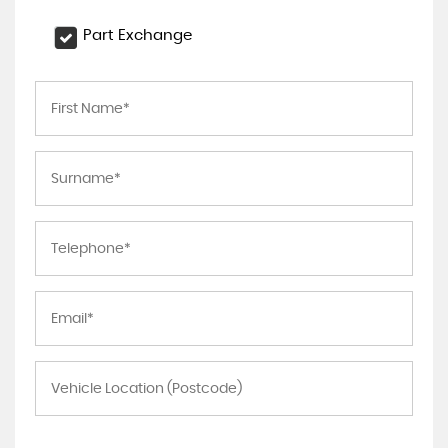
Part Exchange