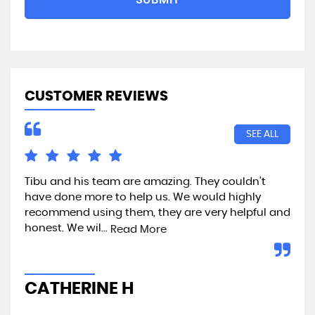
CUSTOMER REVIEWS
SEE ALL
Tibu and his team are amazing. They couldn't
Exc
have done more to help us. We would highly
recommend using them, they are very helpful and
honest. We wil...
Read More
A
CATHERINE H