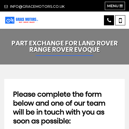
MENU
INFO@GRACEMOTORS.CO.UK
PART EXCHANGE FOR
LAND ROVER
RANGE ROVER EVOQUE
Please complete the form
below and one of our team
will be in touch with you as
soon as possible: