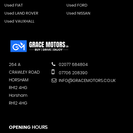
Used FIAT
Used FORD
Used LAND ROVER
Used NISSAN
Used VAUXHALL
264 A
02077 684804
CRAWLEY ROAD
07706 208390
HORSHAM
INFO@GRACEMOTORS.CO.UK
RH12 4HG
Horsham
RH12 4HG
OPENING
HOURS