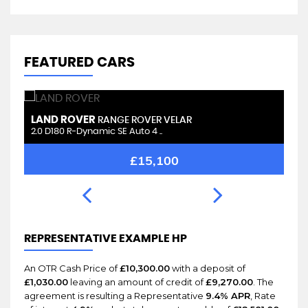
FEATURED CARS
LAND ROVER
L
RANGE ROVER VELAR
2.0 D180 R-Dynamic SE Auto 4 ..
2.
£15,100
REPRESENTATIVE EXAMPLE HP
An OTR Cash Price of
£10,300.00
with a deposit of
£1,030.00
leaving an amount of credit of
£9,270.00
. The
agreement is resulting a Representative
9.4% APR
, Rate