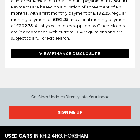
of interest
4.9%
and a total amount payable of
£12,581.00
.
Payments are based on a duration of agreement of
60
months
, with a first monthly payment of
£ 192.35
, regular
monthly payment of
£192.35
and a final monthly payment
of
£202.35
. All physical quotes supplied by Grace Motors
are in accordance with current FCA regulations and are
subject to a full credit search.
VIEW FINANCE DISCLOSURE
Get Stock Updates Directly Into Your Inbox
SIGN ME UP
USED CARS
IN
RH12 4HG, HORSHAM