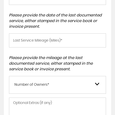
Please provide the date of the last documented
service, either stamped in the service book or
invoice present.
Please provide the mileage at the last
documented service, either stamped in the
service book or invoice present.
Number of Owners*