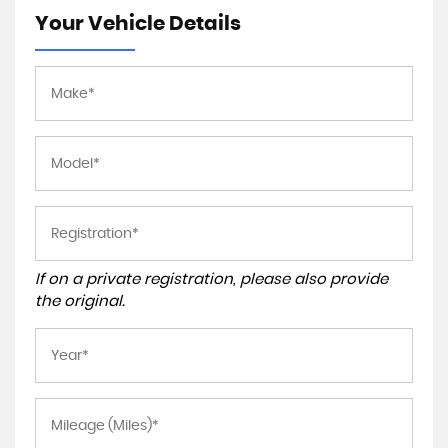
Your Vehicle Details
If on a private registration, please also provide
the original.