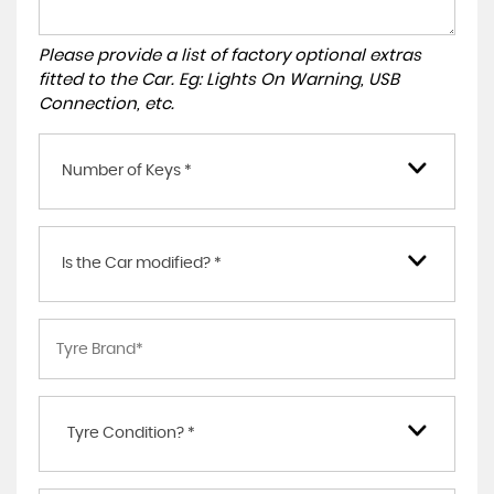
Please provide a list of factory optional extras
fitted to the Car. Eg: Lights On Warning, USB
Connection, etc.
Number of Keys *
Is the Car modified? *
Tyre Condition? *