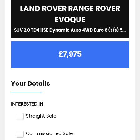
LAND ROVER
RANGE ROVER
EVOQUE
SUV 2.0 TD4 HSE Dynamic Auto 4WD Euro 6 (s/s) 5dr (2016/16)
£7,975
Your Details
INTERESTED IN
Straight Sale
Commissioned Sale