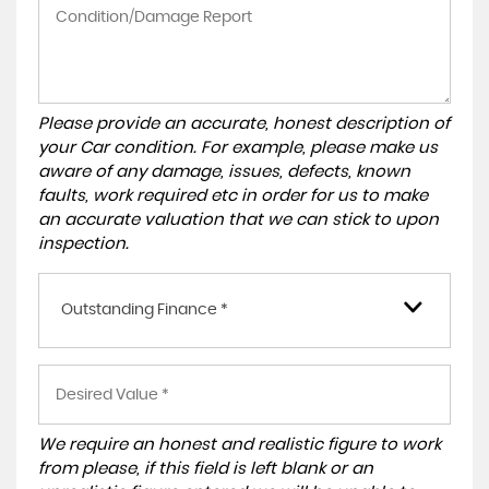
Please provide an accurate, honest description of
your Car condition. For example, please make us
aware of any damage, issues, defects, known
faults, work required etc in order for us to make
an accurate valuation that we can stick to upon
inspection.
Outstanding Finance *
We require an honest and realistic figure to work
from please, if this field is left blank or an