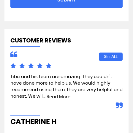
CUSTOMER REVIEWS
SEE ALL
Tibu and his team are amazing. They couldn't
Exc
have done more to help us. We would highly
recommend using them, they are very helpful and
honest. We wil...
Read More
A
CATHERINE H