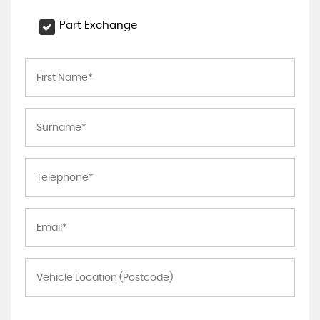
Part Exchange