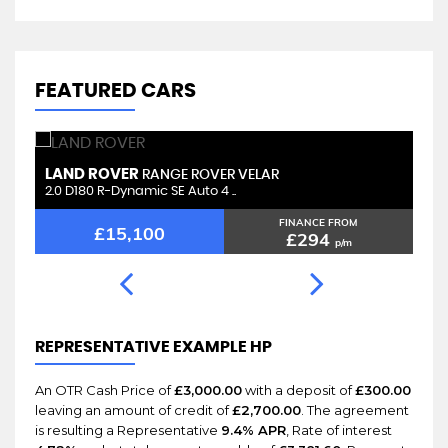
FEATURED CARS
LAND ROVER
L
RANGE ROVER VELAR
2.0 D180 R-Dynamic SE Auto 4 ..
2.
FINANCE FROM
£15,100
£294
p/m
REPRESENTATIVE EXAMPLE HP
An OTR Cash Price of
£3,000.00
with a deposit of
£300.00
leaving an amount of credit of
£2,700.00
. The agreement
is resulting a Representative
9.4% APR
, Rate of interest