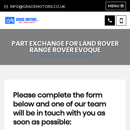
MENU
INFO@GRACEMOTORS.CO.UK
PART EXCHANGE FOR
LAND ROVER
RANGE ROVER EVOQUE
Please complete the form
below and one of our team
will be in touch with you as
soon as possible: