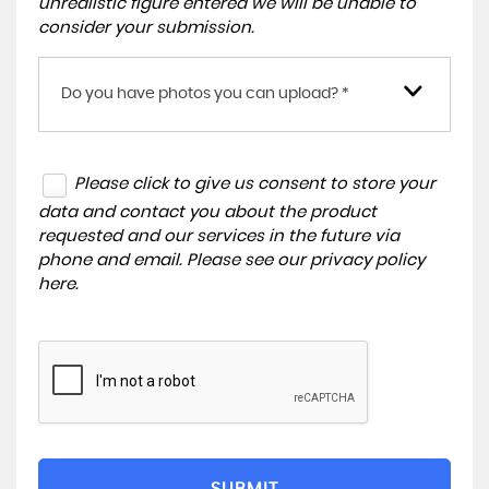
unrealistic figure entered we will be unable to
consider your submission.
Do you have photos you can upload? *
Please click to give us consent to store your
data and contact you about the product
requested and our services in the future via
phone and email. Please see our
privacy policy
here
.
SUBMIT