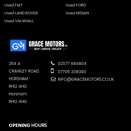
Used FIAT
Used FORD
Used LAND ROVER
Used NISSAN
Used VAUXHALL
264 A
02077 684804
CRAWLEY ROAD
07706 208390
HORSHAM
INFO@GRACEMOTORS.CO.UK
RH12 4HG
Horsham
RH12 4HG
OPENING
HOURS