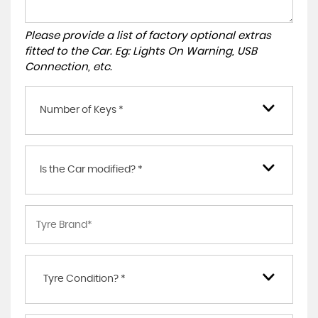
Please provide a list of factory optional extras
fitted to the Car. Eg: Lights On Warning, USB
Connection, etc.
Number of Keys *
Is the Car modified? *
Tyre Condition? *