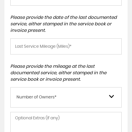
Please provide the date of the last documented
service, either stamped in the service book or
invoice present.
Please provide the mileage at the last
documented service, either stamped in the
service book or invoice present.
Number of Owners*