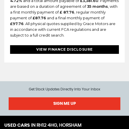
4.72%
and a total amount payable of
£3,381.60
. Payments
are based on a duration of agreement of
35 months
, with
a first monthly payment of
£ 87.76
, regular monthly
payment of
£87.76
and a final monthly payment of
£97.76
. All physical quotes supplied by Grace Motors are
in accordance with current FCA regulations and are
subject to a full credit search.
VIEW FINANCE DISCLOSURE
Get Stock Updates Directly Into Your Inbox
SIGN ME UP
USED CARS
IN
RH12 4HG, HORSHAM