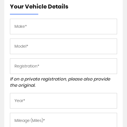
Your Vehicle Details
If on a private registration, please also provide
the original.