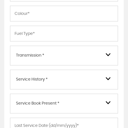
Transmission *
Service History *
Service Book Present *