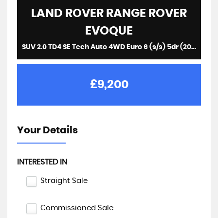
LAND ROVER
RANGE ROVER
EVOQUE
SUV 2.0 TD4 SE Tech Auto 4WD Euro 6 (s/s) 5dr (2017/67)
£9,200
Your Details
INTERESTED IN
Straight Sale
Commissioned Sale