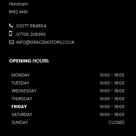
Horsham
RH12 4HG
02077 684804
07706 208390
INFO@GRACEMOTORS.CO.UK
OPENING
HOURS
MONDAY
10:00 - 18:00
TUESDAY
10:00 - 18:00
WEDNESDAY
10:00 - 18:00
THURSDAY
10:00 - 18:00
FRIDAY
10:00 - 18:00
SATURDAY
10:00 - 18:00
SUNDAY
CLOSED