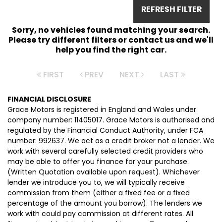
REFRESH FILTER
Sorry, no vehicles found matching your search.
Please try different filters or contact us and we'll
help you find the right car.
FIRST
PREV
NEXT
LAST
FINANCIAL DISCLOSURE
Grace Motors is registered in England and Wales under
company number: 11405017. Grace Motors is authorised and
regulated by the Financial Conduct Authority, under FCA
number: 992637. We act as a credit broker not a lender. We
work with several carefully selected credit providers who
may be able to offer you finance for your purchase.
(Written Quotation available upon request). Whichever
lender we introduce you to, we will typically receive
commission from them (either a fixed fee or a fixed
percentage of the amount you borrow). The lenders we
work with could pay commission at different rates. All