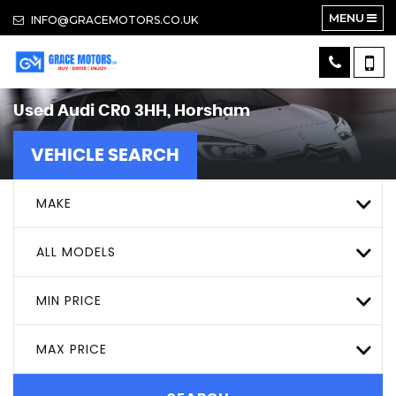
MENU
INFO@GRACEMOTORS.CO.UK
Used
Audi
CR0 3HH, Horsham
VEHICLE SEARCH
MAKE
ALL MODELS
MIN PRICE
MAX PRICE