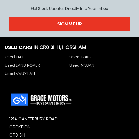
Get Stock Updates Directly Into Your Inbox
SIGN ME UP
USED CARS
IN
CR0 3HH, HORSHAM
Used FIAT
Used FORD
Used LAND ROVER
Used NISSAN
Used VAUXHALL
121A CANTERBURY ROAD
CROYDON
CR0 3HH