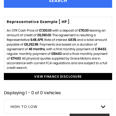
SEARCH
Representative Example [ HP ]
An OTR Cash Price of
£7,100.00
with a deposit of
£710.00
leaving an
amount of credit of
£6,390.00
. The agreement is resulting a
Representative
9.4% APR
, Rate of interest
4.83%
and a total amount
payable of
£8,292.98
. Payments are based on a duration of
agreement of
46 months
, with a first monthly payment of
£ 164.63
,
regular monthly payment of
£164.63
and a final monthly payment
of
£174.63
. All physical quotes supplied by Grace Motors are in
accordance with current FCA regulations and are subject to a full
credit search.
VIEW FINANCE DISCLOSURE
Displaying 1 - 0 of 0 Vehicles
HIGH TO LOW