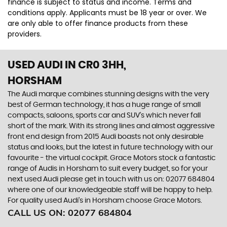
finance is subject to status and income. Terms and
conditions apply. Applicants must be 18 year or over. We
are only able to offer finance products from these
providers.
USED AUDI
IN CR0 3HH,
HORSHAM
The Audi marque combines stunning designs with the very
best of German technology, it has a huge range of small
compacts, saloons, sports car and SUV’s which never fall
short of the mark. With its strong lines and almost aggressive
front end design from 2015 Audi boasts not only desirable
status and looks, but the latest in future technology with our
favourite - the virtual cockpit. Grace Motors stock a fantastic
range of Audis in Horsham to suit every budget, so for your
next used Audi please get in touch with us on: 02077 684804
where one of our knowledgeable staff will be happy to help.
For quality used Audi’s in Horsham choose Grace Motors.
CALL US ON:
02077 684804